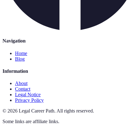
Navigation
Home
Blog
Information
About
Contact
Legal Notice
Privacy Policy
©
2026
Legal Career Path
.
All rights reserved.
Some links are affiliate links.