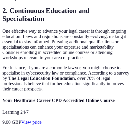
2. Continuous Education and
Specialisation
One effective way to advance your legal career is through ongoing
education. Laws and regulations are constantly evolving, making it
essential to stay informed. Pursuing additional qualifications or
specialisations can enhance your expertise and marketability.
Consider enrolling in accredited online courses or attending
workshops relevant to your area of practice.
For instance, if you are a corporate lawyer, you might choose to
specialise in cybersecurity law or compliance. According to a survey
by
The Legal Education Foundation
, over 70% of legal
professionals believe that further education significantly improves
their career prospects.
Your Healthcare Career CPD Accredited Online Course
Learning 24/7
9.00
GBP
View price