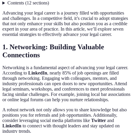
Contents
(
12
sections
)
Advancing your legal career is a journey filled with opportunities
and challenges. In a competitive field, it’s crucial to adopt strategies
that not only enhance your skills but also position you as a credible
expert in your area of practice. In this article, we’ll explore seven
essential strategies to effectively advance your legal career.
1. Networking: Building Valuable
Connections
Networking is a fundamental aspect of advancing your legal career.
According to
LinkedIn
, nearly 85% of job openings are filled
through networking. Engaging with colleagues, mentors, and
industry professionals can open doors to new opportunities. Attend
legal seminars, workshops, and conferences to meet professionals
facing similar challenges. For example, joining local bar associations
or online legal forums can help you nurture relationships.
A robust network not only allows you to share knowledge but also
positions you for referrals and job opportunities. Additionally,
consider leveraging social media platforms like
Twitter
and
LinkedIn
to connect with thought leaders and stay updated on
industry trends.