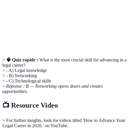
Une relation où un individu expérimenté guide et
Mentorship
conseille un moins expérimenté.
Compétences interpersonnelles comme la
Soft Skills
communication et l'empathie, essentielles dans le
milieu professionnel.
>
🧠 Quiz rapide :
What is the most crucial skill for advancing in a
legal career?
> - A) Legal knowledge
> - B) Networking
> - C) Technological skills
>
Réponse : B — Networking opens doors and creates
opportunities.
📺 Resource Video
> For further insights, look for videos titled 'How to Advance Your
Legal Career in 2026.' on YouTube.