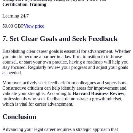
Certification Training
Learning 24/7
59.00
GBP
View price
7. Set Clear Goals and Seek Feedback
Establishing clear career goals is essential for advancement. Whether
you aim to become a partner in a law firm, transition to in-house
counsel, or start your own practice, having a roadmap will help you
stay focused. Regularly review your progress and adjust your goals
as needed.
Moreover, actively seek feedback from colleagues and supervisors.
Constructive criticism can help identify areas for improvement and
validate your strengths. According to
Harvard Business Review
,
professionals who seek feedback demonstrate a growth mindset,
which is vital for career advancement.
Conclusion
Advancing your legal career requires a strategic approach that