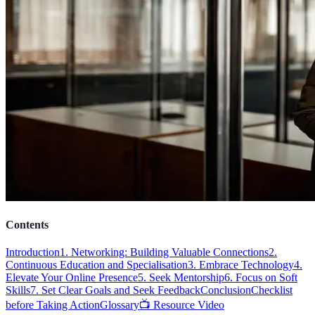
Contents
Introduction
1. Networking: Building Valuable Connections
2.
Continuous Education and Specialisation
3. Embrace Technology
4.
Elevate Your Online Presence
5. Seek Mentorship
6. Focus on Soft
Skills
7. Set Clear Goals and Seek Feedback
Conclusion
Checklist
before Taking Action
Glossary
📺 Resource Video