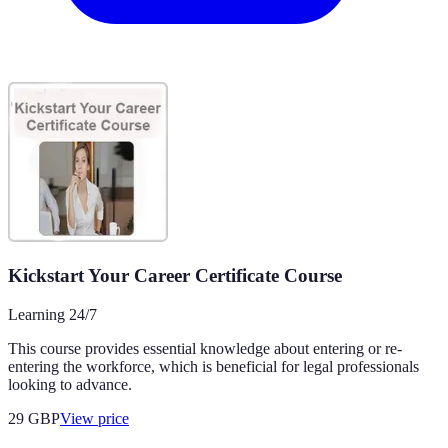
Kickstart Your Career Certificate Course
Learning 24/7
This course provides essential knowledge about entering or re-
entering the workforce, which is beneficial for legal professionals
looking to advance.
29
GBP
View price