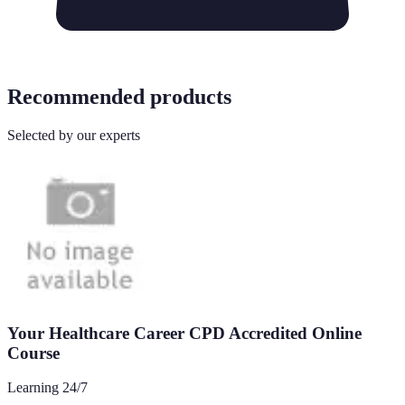
Recommended products
Selected by our experts
Your Healthcare Career CPD Accredited Online
Course
Learning 24/7