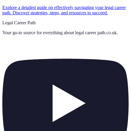
Explore a detailed guide on effectively navigating your legal career
path. Discover strategies, steps, and resources to succeed.
Legal Career Path
Your go-to source for everything about
legal career path.co.uk
.