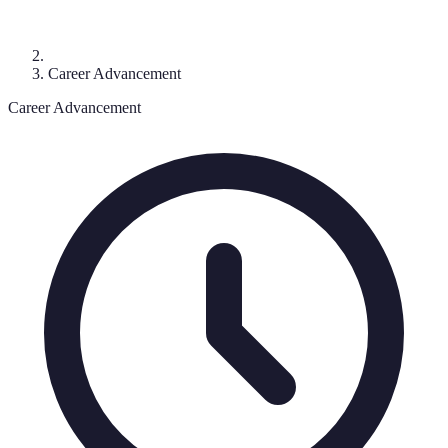
Career Advancement
Career Advancement