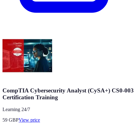
CompTIA Cybersecurity Analyst (CySA+) CS0-003
Certification Training
Learning 24/7
59
GBP
View price