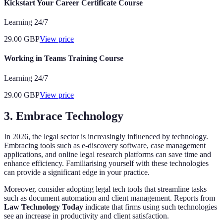
Kickstart Your Career Certificate Course
Learning 24/7
29.00
GBP
View price
Working in Teams Training Course
Learning 24/7
29.00
GBP
View price
3. Embrace Technology
In 2026, the legal sector is increasingly influenced by technology.
Embracing tools such as e-discovery software, case management
applications, and online legal research platforms can save time and
enhance efficiency. Familiarising yourself with these technologies
can provide a significant edge in your practice.
Moreover, consider adopting legal tech tools that streamline tasks
such as document automation and client management. Reports from
Law Technology Today
indicate that firms using such technologies
see an increase in productivity and client satisfaction.