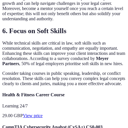
growth and can help navigate challenges in your legal career.
Moreover, become a mentor yourself once you reach a certain level
of expertise; this will not only benefit others but also solidify your
understanding and authority.
6. Focus on Soft Skills
While technical skills are critical in law, soft skills such as
communication, negotiation, and empathy are equally important.
Enhancing these skills can improve your client interactions and team
collaborations. According to a survey conducted by
Meyer
Partners
, 50% of legal employers prioritise soft skills in new hires.
Consider taking courses in public speaking, leadership, or conflict
resolution. These skills can help you convey complex legal concepts
clearly to clients and juries, making you a more effective advocate.
Health & Fitness Career Course
Learning 24/7
29.00
GBP
View price
CompTIA Cybersecurity Analyst (CySA+) CS0-003