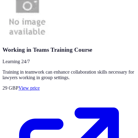
Working in Teams Training Course
Learning 24/7
Training in teamwork can enhance collaboration skills necessary for
lawyers working in group settings.
29
GBP
View price