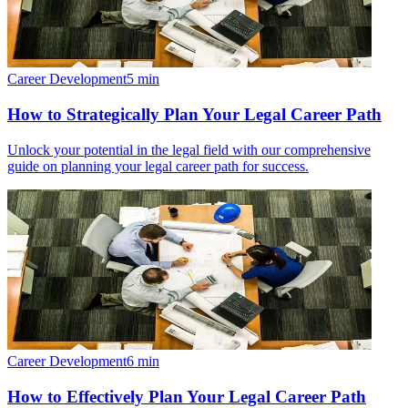
Career Development
5
min
How to Strategically Plan Your Legal Career Path
Unlock your potential in the legal field with our comprehensive
guide on planning your legal career path for success.
Career Development
6
min
How to Effectively Plan Your Legal Career Path