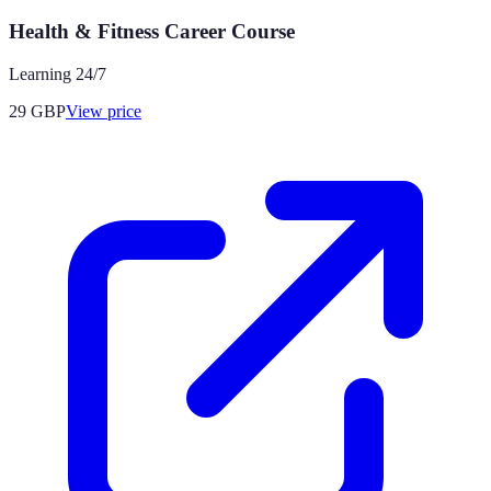
Health & Fitness Career Course
Learning 24/7
29
GBP
View price