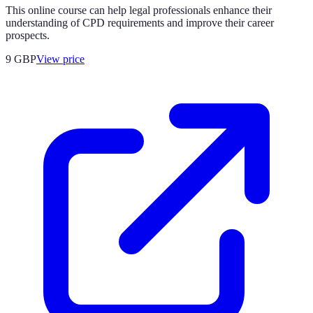
This online course can help legal professionals enhance their
understanding of CPD requirements and improve their career
prospects.
9
GBP
View price