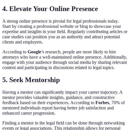
4. Elevate Your Online Presence
A strong online presence is pivotal for legal professionals today.
Start by creating a professional website or blog to showcase your
expertise and insights in your field. Regularly contributing articles or
case studies can position you as an authority and attract potential
clients and employers.
According to
Google
’s research, people are more likely to hire
attorneys who have a well-maintained online presence. Additionally,
engage with your audience through social media by sharing relevant
content and participating in discussions related to legal topics.
5. Seek Mentorship
Having a mentor can significantly impact your career trajectory. A
mentor provides valuable insights, guidance, and constructive
feedback based on their experiences. According to
Forbes
, 70% of
mentored individuals report having better job satisfaction and
enhanced career progression.
Finding a mentor in the legal field can be done through networking
events or legal associations. This relationship allows for personal