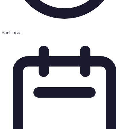
6 min read