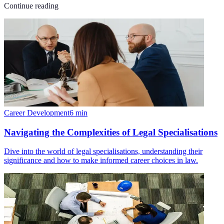
Continue reading
Career Development
6
min
Navigating the Complexities of Legal Specialisations
Dive into the world of legal specialisations, understanding their
significance and how to make informed career choices in law.