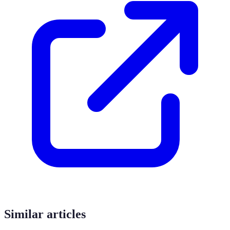
Similar articles