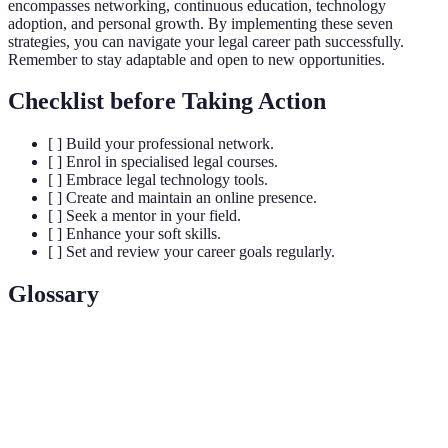
encompasses networking, continuous education, technology
adoption, and personal growth. By implementing these seven
strategies, you can navigate your legal career path successfully.
Remember to stay adaptable and open to new opportunities.
Checklist before Taking Action
[ ] Build your professional network.
[ ] Enrol in specialised legal courses.
[ ] Embrace legal technology tools.
[ ] Create and maintain an online presence.
[ ] Seek a mentor in your field.
[ ] Enhance your soft skills.
[ ] Set and review your career goals regularly.
Glossary
Terme
Définition
Le processus de création de relations
Networking
professionnelles pour opportunités d'affaires.