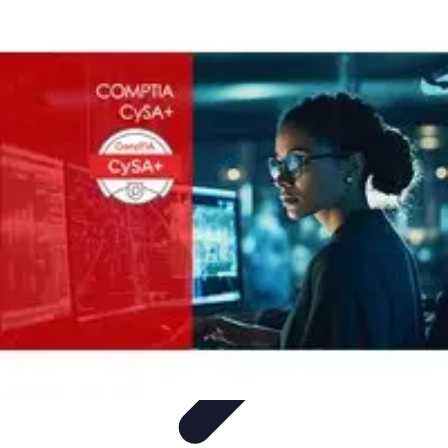
Legal Career Path
Career Development
Career Options
Career Guidance
Skills
Development
Networking
Legal Career Path