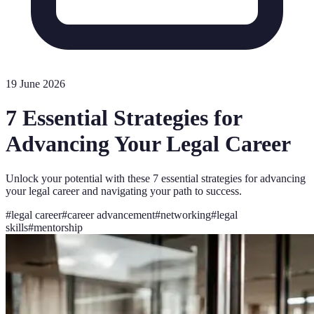
19 June 2026
7 Essential Strategies for
Advancing Your Legal Career
Unlock your potential with these 7 essential strategies for advancing
your legal career and navigating your path to success.
#
legal career
#
career advancement
#
networking
#
legal
skills
#
mentorship