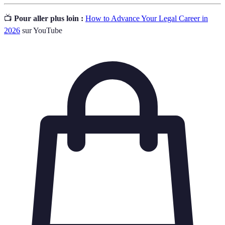
📺
Pour aller plus loin :
How to Advance Your Legal Career in
2026
sur YouTube