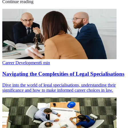
Continue reading
Career Development
6
min
Navigating the Complexities of Legal Specialisations
Dive into the world of legal specialisations, understanding their
significance and how to make informed career choices in law.