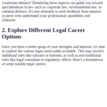
courtroom debates? Identifying these aspects can guide you toward
specialisations in law such as corporate law, environmental law, or
criminal defence. It's also desirable to seek feedback from mentors
or peers who understand your professional capabilities and
character.
2. Explore Different Legal Career
Options
Once you have a better grasp of your strengths and interests, it's time
to explore the various legal career paths available. This may involve
traditional roles like solicitor or barrister, as well as non-traditional
roles like legal consultant or regulatory officer. Here’s a breakdown
of some notable legal careers:
Legal Career Path
Description
Responsibilities
Skills R
Advises
Drafting
Communi
clients on
contracts,
Solicitor
and analy
legal
representing
skills.
matters.
clients.