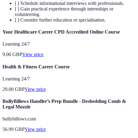
[ ] Schedule informational interviews with professionals.
[ ] Gain practical experience through internships or
volunteering.
[ ] Consider further education or specialisation.
Your Healthcare Career CPD Accredited Online Course
Learning 24/7
9.00
GBP
View price
Health & Fitness Career Course
Learning 24/7
29.00
GBP
View price
BullyBillows Handler’s Prep Bundle - Deshedding Comb &
Legal Muzzle
bullybillows.com
56.99
GBP
View price