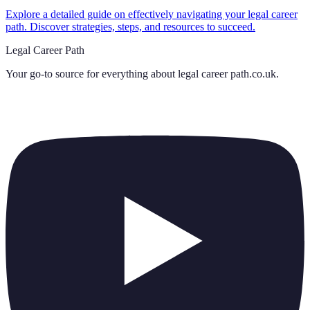
Explore a detailed guide on effectively navigating your legal career
path. Discover strategies, steps, and resources to succeed.
Legal Career Path
Your go-to source for everything about
legal career path.co.uk
.