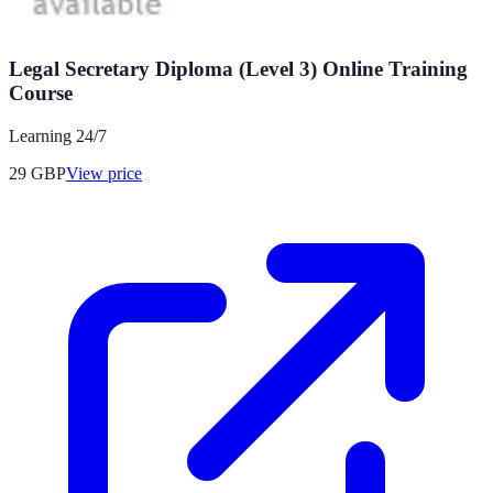
Legal Secretary Diploma (Level 3) Online Training
Course
Learning 24/7
29
GBP
View price