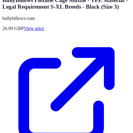
BullyBillows Flexible Cage Muzzle - TPE Material -
Legal Requirement S-XL Breeds - Black (Size 3)
bullybillows.com
26.99
GBP
View price