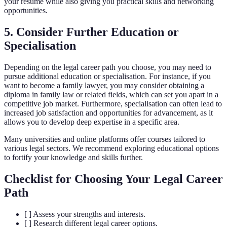
your resume while also giving you practical skills and networking
opportunities.
5. Consider Further Education or
Specialisation
Depending on the legal career path you choose, you may need to
pursue additional education or specialisation. For instance, if you
want to become a family lawyer, you may consider obtaining a
diploma in family law or related fields, which can set you apart in a
competitive job market. Furthermore, specialisation can often lead to
increased job satisfaction and opportunities for advancement, as it
allows you to develop deep expertise in a specific area.
Many universities and online platforms offer courses tailored to
various legal sectors. We recommend exploring educational options
to fortify your knowledge and skills further.
Checklist for Choosing Your Legal Career
Path
[ ] Assess your strengths and interests.
[ ] Research different legal career options.