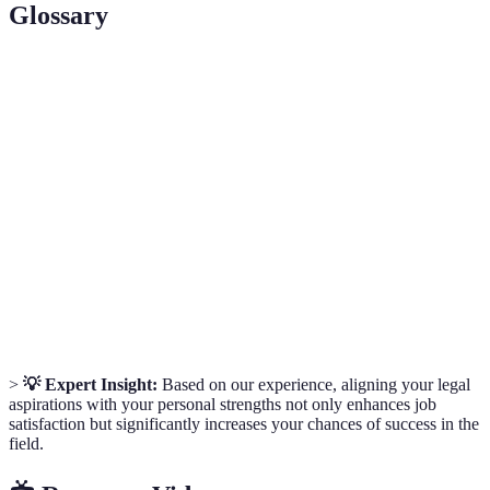
Glossary
Term
Definition
A legal professional who provides advice and
Solicitor
represents clients in legal matters.
A lawyer who represents clients in court and has the
Barrister
right to appear before higher courts.
Corporate
A legal practitioner who deals with corporate clients
Lawyer
and business legal matters.
>
💡 Expert Insight:
Based on our experience, aligning your legal
aspirations with your personal strengths not only enhances job
satisfaction but significantly increases your chances of success in the
field.