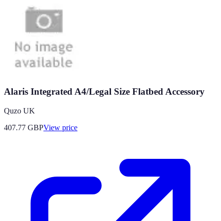
Alaris Integrated A4/Legal Size Flatbed Accessory
Quzo UK
407.77
GBP
View price