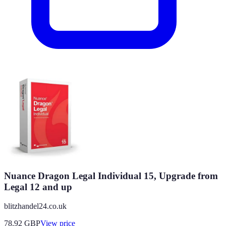
Nuance Dragon Legal Individual 15, Upgrade from
Legal 12 and up
blitzhandel24.co.uk
78.92
GBP
View price