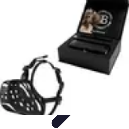
Legal Career Path
Career Development
Career Options
Career Guidance
Skills
Development
Networking
Legal Career Path