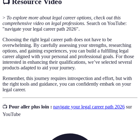
📺 Resource Video
>
To explore more about legal career options, check out this
comprehensive video on legal professions.
Search on YouTube:
"navigate your legal career path 2026".
Choosing the right legal career path does not have to be
overwhelming. By carefully assessing your strengths, researching
options, and gaining experiences, you can build a fulfilling legal
career aligned with your personal and professional goals. For those
interested in enhancing their qualifications, we’ve selected several
products adapted to aid your journey.
Remember, this journey requires introspection and effort, but with
the right tools and guidance, you can confidently embark on your
legal career.
📺
Pour aller plus loin :
navigate your legal career path 2026
sur
YouTube