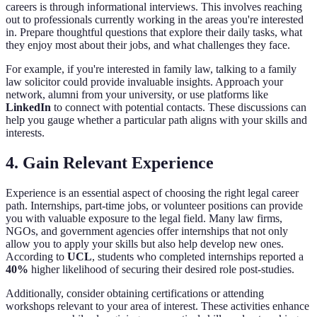
careers is through informational interviews. This involves reaching
out to professionals currently working in the areas you're interested
in. Prepare thoughtful questions that explore their daily tasks, what
they enjoy most about their jobs, and what challenges they face.
For example, if you're interested in family law, talking to a family
law solicitor could provide invaluable insights. Approach your
network, alumni from your university, or use platforms like
LinkedIn
to connect with potential contacts. These discussions can
help you gauge whether a particular path aligns with your skills and
interests.
4. Gain Relevant Experience
Experience is an essential aspect of choosing the right legal career
path. Internships, part-time jobs, or volunteer positions can provide
you with valuable exposure to the legal field. Many law firms,
NGOs, and government agencies offer internships that not only
allow you to apply your skills but also help develop new ones.
According to
UCL
, students who completed internships reported a
40%
higher likelihood of securing their desired role post-studies.
Additionally, consider obtaining certifications or attending
workshops relevant to your area of interest. These activities enhance