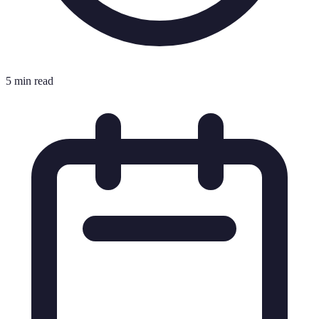
5 min read