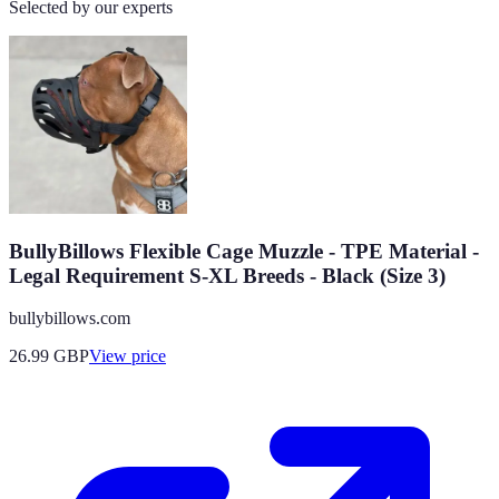
Selected by our experts
BullyBillows Flexible Cage Muzzle - TPE Material -
Legal Requirement S-XL Breeds - Black (Size 3)
bullybillows.com
26.99
GBP
View price