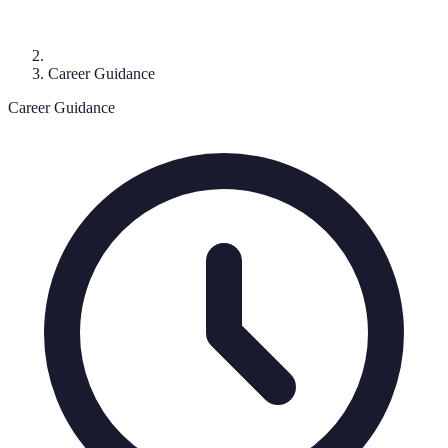
Career Guidance
Career Guidance