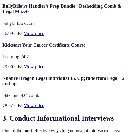
BullyBillows Handler’s Prep Bundle - Deshedding Comb &
Legal Muzzle
bullybillows.com
56.99
GBP
View price
Kickstart Your Career Certificate Course
Learning 24/7
29.00
GBP
View price
Nuance Dragon Legal Individual 15, Upgrade from Legal 12
and up
blitzhandel24.co.uk
78.92
GBP
View price
3. Conduct Informational Interviews
One of the most effective ways to gain insight into various legal