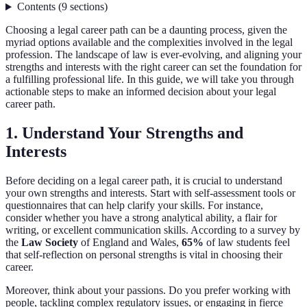
Contents
(
9
sections
)
Choosing a legal career path can be a daunting process, given the
myriad options available and the complexities involved in the legal
profession. The landscape of law is ever-evolving, and aligning your
strengths and interests with the right career can set the foundation for
a fulfilling professional life. In this guide, we will take you through
actionable steps to make an informed decision about your legal
career path.
1. Understand Your Strengths and
Interests
Before deciding on a legal career path, it is crucial to understand
your own strengths and interests. Start with self-assessment tools or
questionnaires that can help clarify your skills. For instance,
consider whether you have a strong analytical ability, a flair for
writing, or excellent communication skills. According to a survey by
the
Law Society
of England and Wales,
65%
of law students feel
that self-reflection on personal strengths is vital in choosing their
career.
Moreover, think about your passions. Do you prefer working with
people, tackling complex regulatory issues, or engaging in fierce