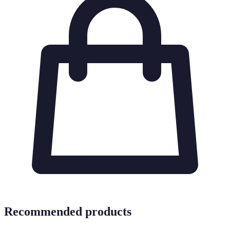
Recommended products