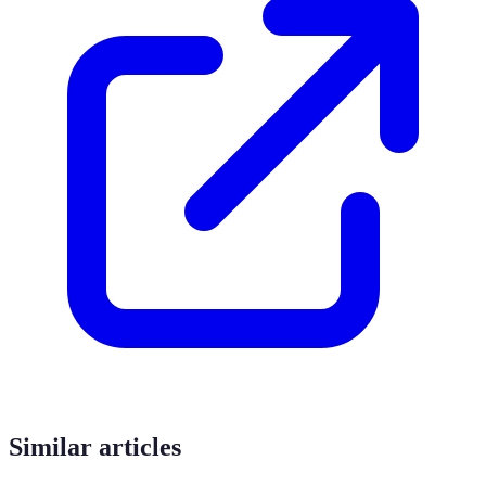
Similar articles