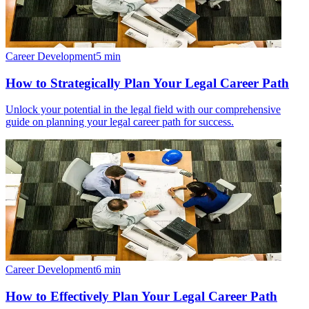
Career Development
5
min
How to Strategically Plan Your Legal Career Path
Unlock your potential in the legal field with our comprehensive
guide on planning your legal career path for success.
Career Development
6
min
How to Effectively Plan Your Legal Career Path