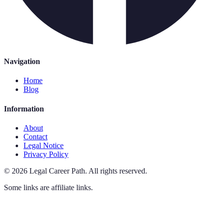
Navigation
Home
Blog
Information
About
Contact
Legal Notice
Privacy Policy
©
2026
Legal Career Path
.
All rights reserved.
Some links are affiliate links.