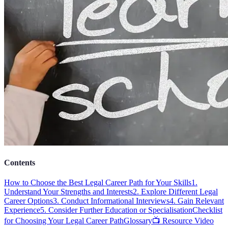
Contents
How to Choose the Best Legal Career Path for Your Skills
1.
Understand Your Strengths and Interests
2. Explore Different Legal
Career Options
3. Conduct Informational Interviews
4. Gain Relevant
Experience
5. Consider Further Education or Specialisation
Checklist
for Choosing Your Legal Career Path
Glossary
📺 Resource Video