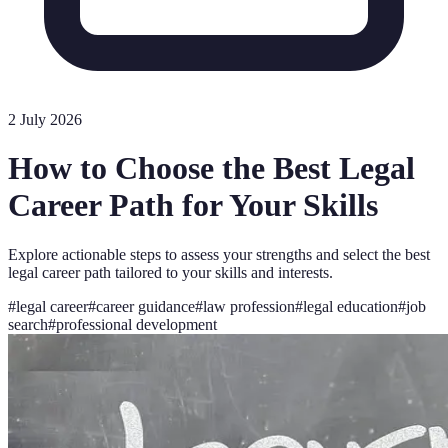
2 July 2026
How to Choose the Best Legal
Career Path for Your Skills
Explore actionable steps to assess your strengths and select the best
legal career path tailored to your skills and interests.
#
legal career
#
career guidance
#
law profession
#
legal education
#
job
search
#
professional development