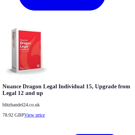
Nuance Dragon Legal Individual 15, Upgrade from
Legal 12 and up
blitzhandel24.co.uk
78.92
GBP
View price