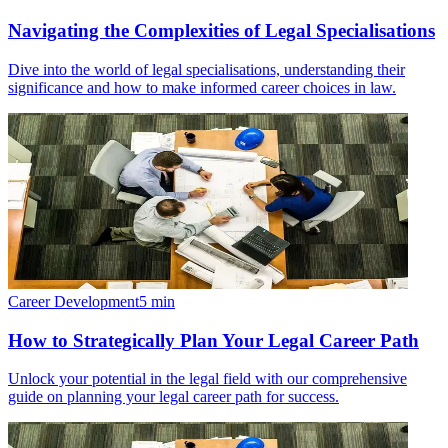
Navigating the Complexities of Legal Specialisations
Dive into the world of legal specialisations, understanding their
significance and how to make informed career choices in law.
Career Development
5
min
How to Strategically Plan Your Legal Career Path
Unlock your potential in the legal field with our comprehensive
guide on planning your legal career path for success.