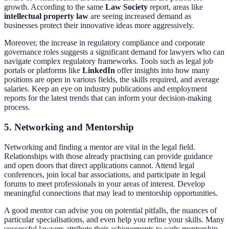
growth. According to the same
Law Society
report, areas like
intellectual property law
are seeing increased demand as
businesses protect their innovative ideas more aggressively.
Moreover, the increase in regulatory compliance and corporate
governance roles suggests a significant demand for lawyers who can
navigate complex regulatory frameworks. Tools such as legal job
portals or platforms like
LinkedIn
offer insights into how many
positions are open in various fields, the skills required, and average
salaries. Keep an eye on industry publications and employment
reports for the latest trends that can inform your decision-making
process.
5. Networking and Mentorship
Networking and finding a mentor are vital in the legal field.
Relationships with those already practising can provide guidance
and open doors that direct applications cannot. Attend legal
conferences, join local bar associations, and participate in legal
forums to meet professionals in your areas of interest. Develop
meaningful connections that may lead to mentorship opportunities.
A good mentor can advise you on potential pitfalls, the nuances of
particular specialisations, and even help you refine your skills. Many
successful lawyers attribute their achievements to early mentorship