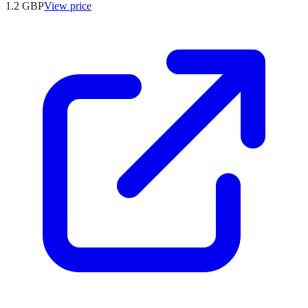
1.2
GBP
View price