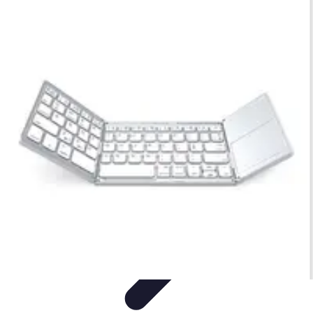
Legal Career Path
Career Development
Career Options
Career Guidance
Skills
Development
Networking
Legal Career Path