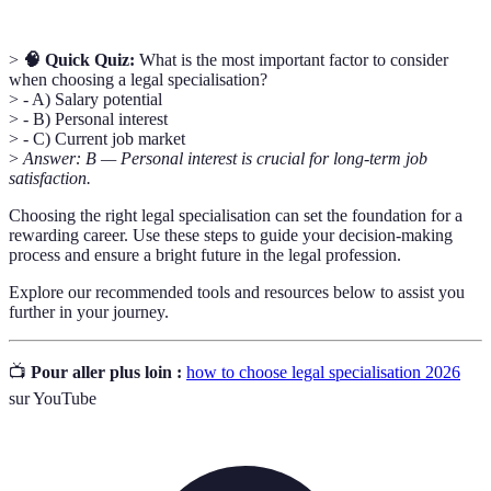
>
🧠 Quick Quiz:
What is the most important factor to consider
when choosing a legal specialisation?
> - A) Salary potential
> - B) Personal interest
> - C) Current job market
>
Answer: B — Personal interest is crucial for long-term job
satisfaction.
Choosing the right legal specialisation can set the foundation for a
rewarding career. Use these steps to guide your decision-making
process and ensure a bright future in the legal profession.
Explore our recommended tools and resources below to assist you
further in your journey.
📺
Pour aller plus loin :
how to choose legal specialisation 2026
sur YouTube