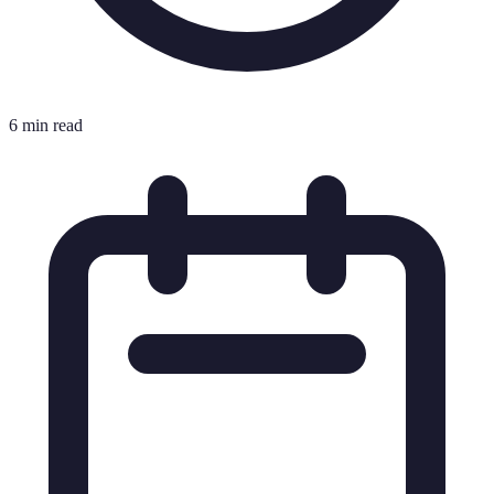
6 min read