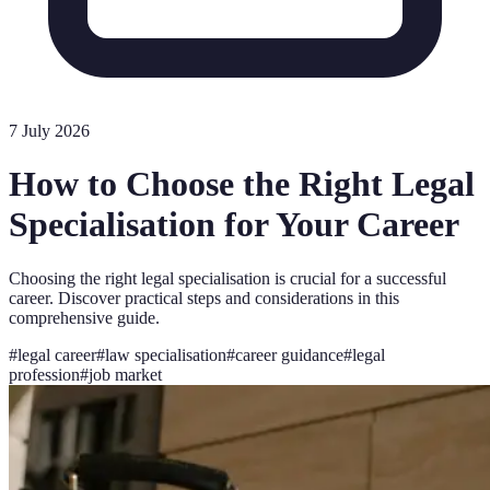
7 July 2026
How to Choose the Right Legal
Specialisation for Your Career
Choosing the right legal specialisation is crucial for a successful
career. Discover practical steps and considerations in this
comprehensive guide.
#
legal career
#
law specialisation
#
career guidance
#
legal
profession
#
job market