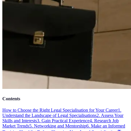
Contents
How to Choose the Right Legal Specialisation for Your Career
1.
Understand the Landscape of Legal Specialisations
2. Assess Your
Skills and Interests
3. Gain Practical Experience
4. Research Job
Market Trends
5. Networking and Mentorship
6. Make an Informed