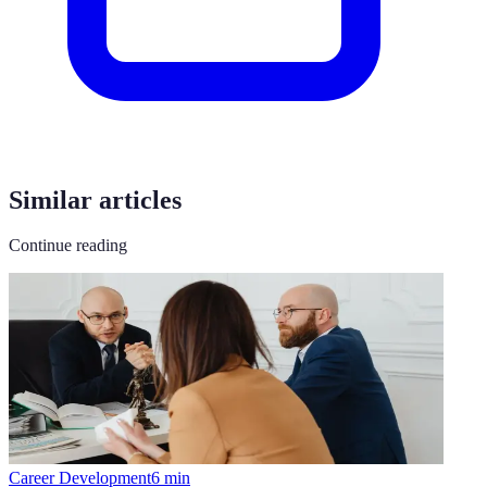
Similar articles
Continue reading
Career Development
6
min