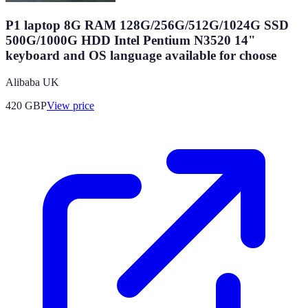
P1 laptop 8G RAM 128G/256G/512G/1024G SSD
500G/1000G HDD Intel Pentium N3520 14"
keyboard and OS language available for choose
Alibaba UK
420
GBP
View price