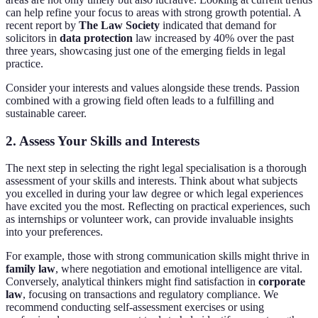
can help refine your focus to areas with strong growth potential. A
recent report by
The Law Society
indicated that demand for
solicitors in
data protection
law increased by 40% over the past
three years, showcasing just one of the emerging fields in legal
practice.
Consider your interests and values alongside these trends. Passion
combined with a growing field often leads to a fulfilling and
sustainable career.
2. Assess Your Skills and Interests
The next step in selecting the right legal specialisation is a thorough
assessment of your skills and interests. Think about what subjects
you excelled in during your law degree or which legal experiences
have excited you the most. Reflecting on practical experiences, such
as internships or volunteer work, can provide invaluable insights
into your preferences.
For example, those with strong communication skills might thrive in
family law
, where negotiation and emotional intelligence are vital.
Conversely, analytical thinkers might find satisfaction in
corporate
law
, focusing on transactions and regulatory compliance. We
recommend conducting self-assessment exercises or using