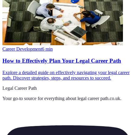
Career Development
6
min
How to Effectively Plan Your Legal Career Path
Explore a detailed guide on effectively navigating your legal career
path. Discover strategies, steps, and resources to succeed.
Legal Career Path
Your go-to source for everything about
legal career path.co.uk
.