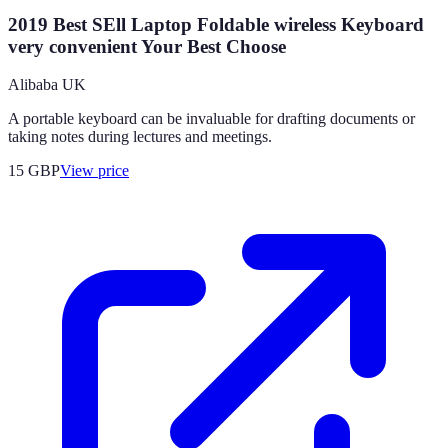
2019 Best SEll Laptop Foldable wireless Keyboard
very convenient Your Best Choose
Alibaba UK
A portable keyboard can be invaluable for drafting documents or
taking notes during lectures and meetings.
15
GBP
View price