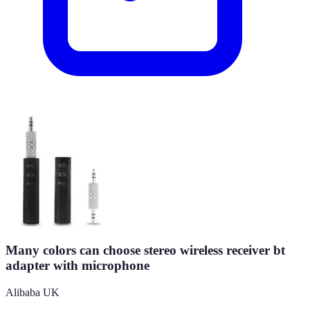
Many colors can choose stereo wireless receiver bt
adapter with microphone
Alibaba UK