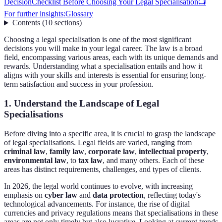
Decision
Checklist Before Choosing Your Legal Specialisation
📺
For further insights:
Glossary
Contents
(
10
sections
)
Choosing a legal specialisation is one of the most significant
decisions you will make in your legal career. The law is a broad
field, encompassing various areas, each with its unique demands and
rewards. Understanding what a specialisation entails and how it
aligns with your skills and interests is essential for ensuring long-
term satisfaction and success in your profession.
1. Understand the Landscape of Legal
Specialisations
Before diving into a specific area, it is crucial to grasp the landscape
of legal specialisations. Legal fields are varied, ranging from
criminal law
,
family law
,
corporate law
,
intellectual property
,
environmental law
, to
tax law
, and many others. Each of these
areas has distinct requirements, challenges, and types of clients.
In 2026, the legal world continues to evolve, with increasing
emphasis on
cyber law
and
data protection
, reflecting today's
technological advancements. For instance, the rise of digital
currencies and privacy regulations means that specialisations in these
areas are not only timely but also lucrative. Looking at current trends