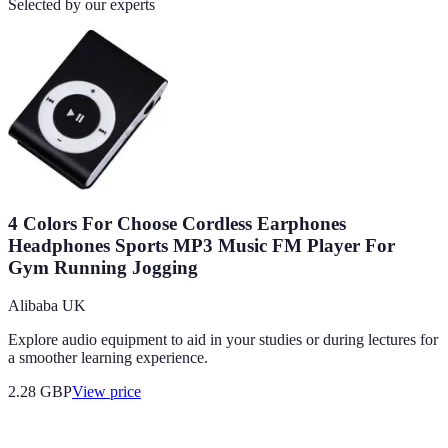
Selected by our experts
4 Colors For Choose Cordless Earphones
Headphones Sports MP3 Music FM Player For
Gym Running Jogging
Alibaba UK
Explore audio equipment to aid in your studies or during lectures for
a smoother learning experience.
2.28
GBP
View price