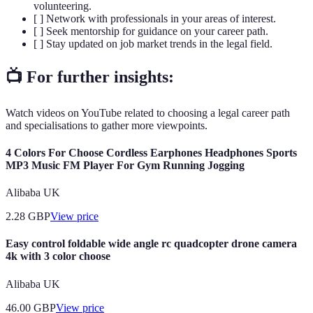
volunteering.
[ ] Network with professionals in your areas of interest.
[ ] Seek mentorship for guidance on your career path.
[ ] Stay updated on job market trends in the legal field.
📺 For further insights:
Watch videos on YouTube related to choosing a legal career path
and specialisations to gather more viewpoints.
4 Colors For Choose Cordless Earphones Headphones Sports
MP3 Music FM Player For Gym Running Jogging
Alibaba UK
2.28
GBP
View price
Easy control foldable wide angle rc quadcopter drone camera
4k with 3 color choose
Alibaba UK
46.00
GBP
View price