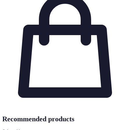
Recommended products