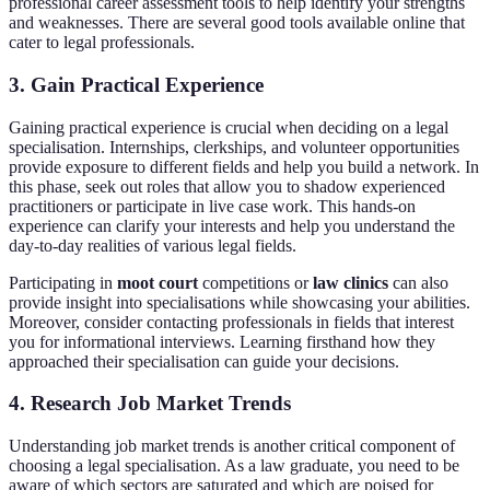
professional career assessment tools to help identify your strengths
and weaknesses. There are several good tools available online that
cater to legal professionals.
3. Gain Practical Experience
Gaining practical experience is crucial when deciding on a legal
specialisation. Internships, clerkships, and volunteer opportunities
provide exposure to different fields and help you build a network. In
this phase, seek out roles that allow you to shadow experienced
practitioners or participate in live case work. This hands-on
experience can clarify your interests and help you understand the
day-to-day realities of various legal fields.
Participating in
moot court
competitions or
law clinics
can also
provide insight into specialisations while showcasing your abilities.
Moreover, consider contacting professionals in fields that interest
you for informational interviews. Learning firsthand how they
approached their specialisation can guide your decisions.
4. Research Job Market Trends
Understanding job market trends is another critical component of
choosing a legal specialisation. As a law graduate, you need to be
aware of which sectors are saturated and which are poised for