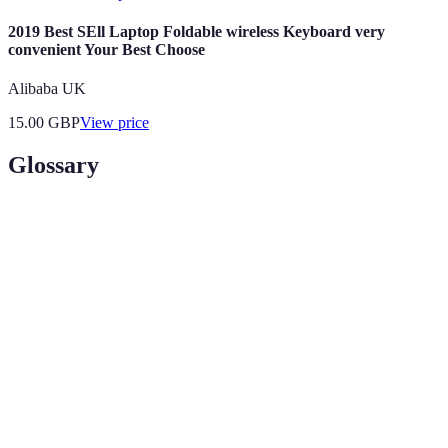
2019 Best SEll Laptop Foldable wireless Keyboard very
convenient Your Best Choose
Alibaba UK
15.00
GBP
View price
Glossary
Term
Definition
Legal
The focus on a specific area of law in practice,
Specialisation
like criminal or corporate law.
Legal services undertaken voluntarily and without
Pro Bono
payment.
Bar
A professional body of lawyers that advocates for
Association
the legal profession and the public interest.