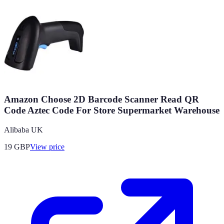
Amazon Choose 2D Barcode Scanner Read QR
Code Aztec Code For Store Supermarket Warehouse
Alibaba UK
19
GBP
View price