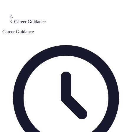
Career Guidance
Career Guidance