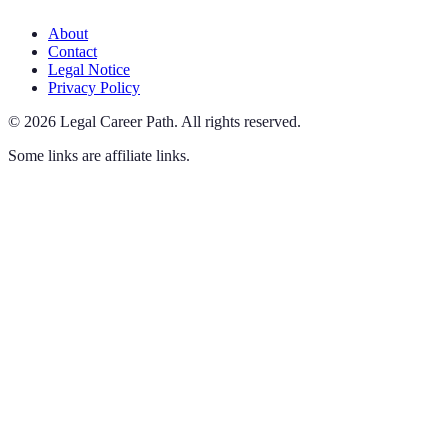
About
Contact
Legal Notice
Privacy Policy
©
2026
Legal Career Path
.
All rights reserved.
Some links are affiliate links.