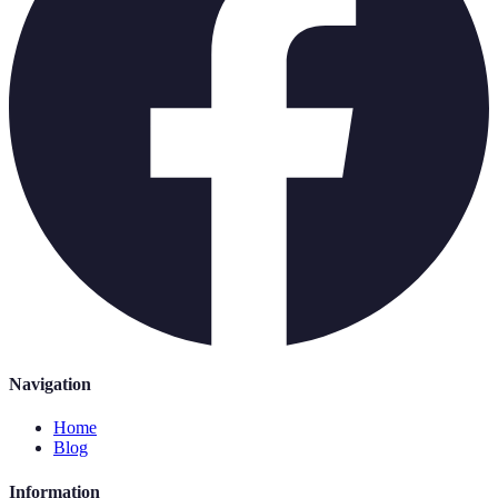
Navigation
Home
Blog
Information