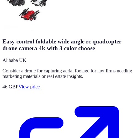
Easy control foldable wide angle rc quadcopter
drone camera 4k with 3 color choose
Alibaba UK
Consider a drone for capturing aerial footage for law firms needing
marketing materials or real estate insights.
46
GBP
View price