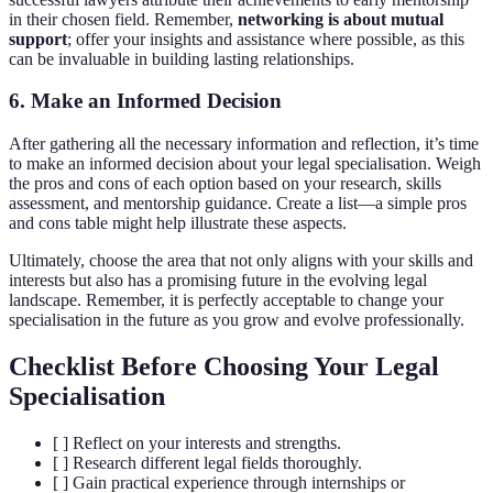
in their chosen field. Remember,
networking is about mutual
support
; offer your insights and assistance where possible, as this
can be invaluable in building lasting relationships.
6. Make an Informed Decision
After gathering all the necessary information and reflection, it’s time
to make an informed decision about your legal specialisation. Weigh
the pros and cons of each option based on your research, skills
assessment, and mentorship guidance. Create a list—a simple pros
and cons table might help illustrate these aspects.
Ultimately, choose the area that not only aligns with your skills and
interests but also has a promising future in the evolving legal
landscape. Remember, it is perfectly acceptable to change your
specialisation in the future as you grow and evolve professionally.
Checklist Before Choosing Your Legal
Specialisation
[ ] Reflect on your interests and strengths.
[ ] Research different legal fields thoroughly.
[ ] Gain practical experience through internships or