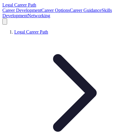
Legal Career Path
Career Development
Career Options
Career Guidance
Skills
Development
Networking
Legal Career Path