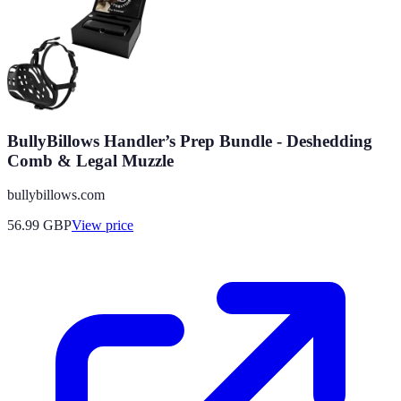
BullyBillows Handler’s Prep Bundle - Deshedding
Comb & Legal Muzzle
bullybillows.com
56.99
GBP
View price