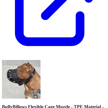
BullyBillows Flexible Cage Muzzle - TPE Material -