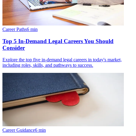
Career Paths
6
min
Top 5 In-Demand Legal Careers You Should
Consider
Explore the top five in-demand legal careers in today's market,
including roles, skills, and pathways to success.
Career Guidance
6
min