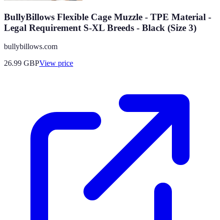
BullyBillows Flexible Cage Muzzle - TPE Material -
Legal Requirement S-XL Breeds - Black (Size 3)
bullybillows.com
26.99
GBP
View price