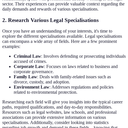
sector. Their experiences can provide valuable context regarding the
daily demands and rewards of various specialisations.
2. Research Various Legal Specialisations
Once you have an understanding of your interests, it's time to
explore the different specialisations available. Legal specialisations
can encompass a wide array of fields. Here are a few prominent
examples:
Criminal Law
: Involves defending or prosecuting individuals
accused of crimes.
Corporate Law
: Focuses on laws related to business and
corporate governance.
Family Law
: Deals with family-related issues such as
divorce, custody, and adoption.
Environment Law
: Addresses regulations and policies
related to environmental protection.
Researching each field will give you insights into the typical career
paths, required qualifications, and day-to-day responsibilities.
Resources such as legal websites, law schools, and professional
associations can provide extensive information on various
specialisations. Additionally, consider looking into statistics
regarding job growth and demand in these fields—knowing that,