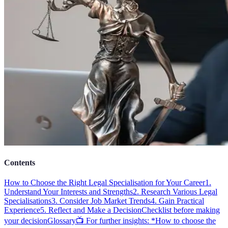
Contents
How to Choose the Right Legal Specialisation for Your Career
1.
Understand Your Interests and Strengths
2. Research Various Legal
Specialisations
3. Consider Job Market Trends
4. Gain Practical
Experience
5. Reflect and Make a Decision
Checklist before making
your decision
Glossary
📺 For further insights: *How to choose the