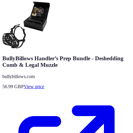
BullyBillows Handler’s Prep Bundle - Deshedding
Comb & Legal Muzzle
bullybillows.com
56.99
GBP
View price