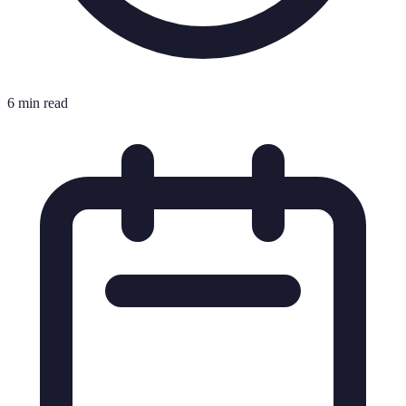
6 min read