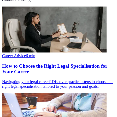
Career Advice
6
min
How to Choose the Right Legal Specialisation for
Your Career
Navigating your legal career? Discover practical steps to choose the
right legal specialisation tailored to your passion and goals.