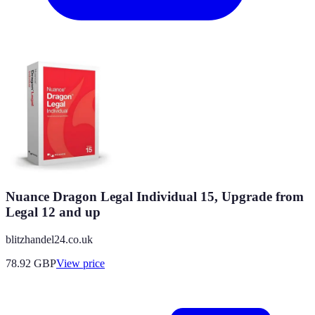
Nuance Dragon Legal Individual 15, Upgrade from
Legal 12 and up
blitzhandel24.co.uk
78.92
GBP
View price