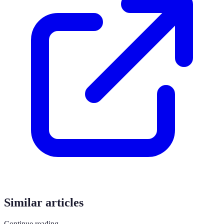
Similar articles
Continue reading