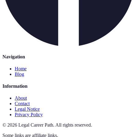
Navigation
Home
Blog
Information
About
Contact
Legal Notice
Privacy Policy
©
2026
Legal Career Path
.
All rights reserved.
Some links are affiliate links.