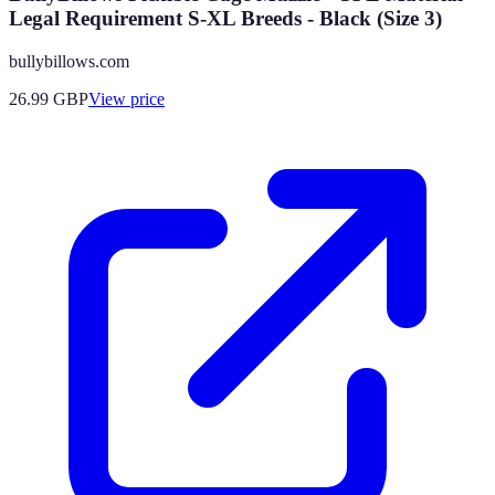
Legal Requirement S-XL Breeds - Black (Size 3)
bullybillows.com
26.99
GBP
View price