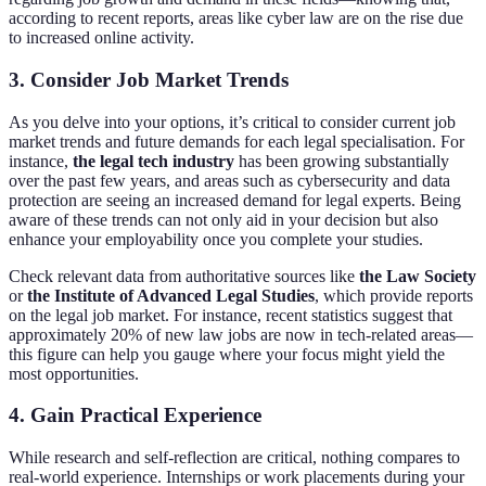
according to recent reports, areas like cyber law are on the rise due
to increased online activity.
3. Consider Job Market Trends
As you delve into your options, it’s critical to consider current job
market trends and future demands for each legal specialisation. For
instance,
the legal tech industry
has been growing substantially
over the past few years, and areas such as cybersecurity and data
protection are seeing an increased demand for legal experts. Being
aware of these trends can not only aid in your decision but also
enhance your employability once you complete your studies.
Check relevant data from authoritative sources like
the Law Society
or
the Institute of Advanced Legal Studies
, which provide reports
on the legal job market. For instance, recent statistics suggest that
approximately 20% of new law jobs are now in tech-related areas—
this figure can help you gauge where your focus might yield the
most opportunities.
4. Gain Practical Experience
While research and self-reflection are critical, nothing compares to
real-world experience. Internships or work placements during your