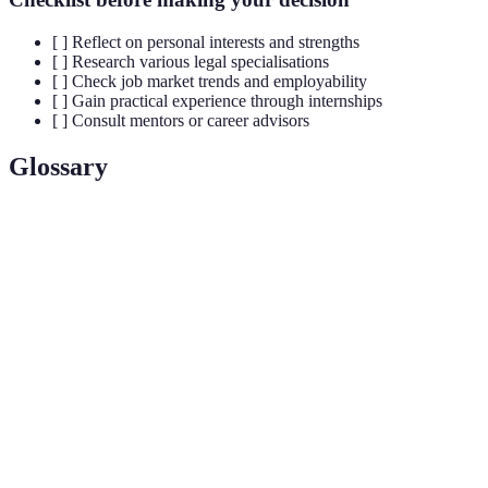
[ ] Reflect on personal interests and strengths
[ ] Research various legal specialisations
[ ] Check job market trends and employability
[ ] Gain practical experience through internships
[ ] Consult mentors or career advisors
Glossary
Terme
Définition
Legal
Domain of law focusing on specific areas such as
Specialisation
corporate, family, or criminal law.
A simulated court proceeding where students
Moot Court
argue hypothetical cases.
A program providing legal services to those
Law Clinic
unable to afford representation, often run by law
schools.