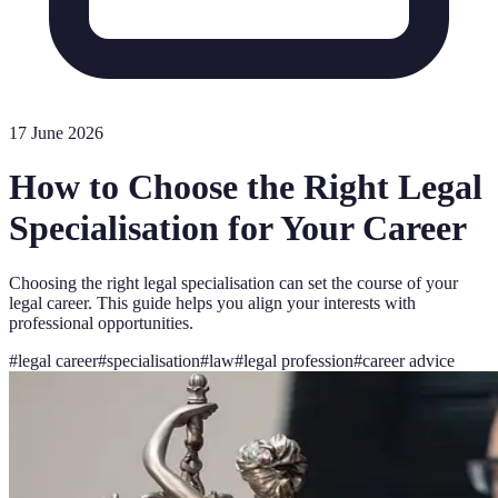
17 June 2026
How to Choose the Right Legal
Specialisation for Your Career
Choosing the right legal specialisation can set the course of your
legal career. This guide helps you align your interests with
professional opportunities.
#
legal career
#
specialisation
#
law
#
legal profession
#
career advice