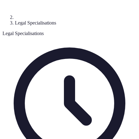
Legal Specialisations
Legal Specialisations