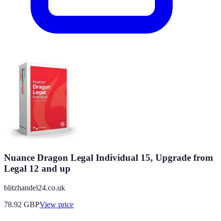
Nuance Dragon Legal Individual 15, Upgrade from
Legal 12 and up
blitzhandel24.co.uk
78.92
GBP
View price