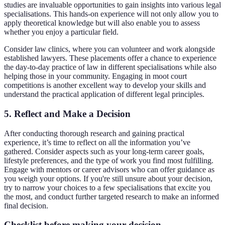
studies are invaluable opportunities to gain insights into various legal
specialisations. This hands-on experience will not only allow you to
apply theoretical knowledge but will also enable you to assess
whether you enjoy a particular field.
Consider law clinics, where you can volunteer and work alongside
established lawyers. These placements offer a chance to experience
the day-to-day practice of law in different specialisations while also
helping those in your community. Engaging in moot court
competitions is another excellent way to develop your skills and
understand the practical application of different legal principles.
5. Reflect and Make a Decision
After conducting thorough research and gaining practical
experience, it’s time to reflect on all the information you’ve
gathered. Consider aspects such as your long-term career goals,
lifestyle preferences, and the type of work you find most fulfilling.
Engage with mentors or career advisors who can offer guidance as
you weigh your options. If you're still unsure about your decision,
try to narrow your choices to a few specialisations that excite you
the most, and conduct further targeted research to make an informed
final decision.
Checklist before making your decision