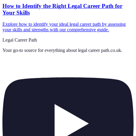
How to Identify the Right Legal Career Path for
Your Skills
Explore how to identify your ideal legal career path by assessing
your skills and strengths with our comprehensive guide.
Legal Career Path
Your go-to source for everything about
legal career path.co.uk
.