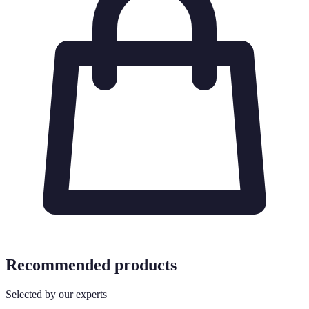
Recommended products
Selected by our experts