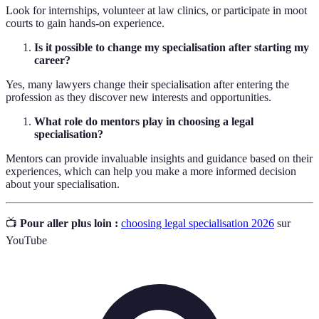
Look for internships, volunteer at law clinics, or participate in moot
courts to gain hands-on experience.
Is it possible to change my specialisation after starting my
career?
Yes, many lawyers change their specialisation after entering the
profession as they discover new interests and opportunities.
What role do mentors play in choosing a legal
specialisation?
Mentors can provide invaluable insights and guidance based on their
experiences, which can help you make a more informed decision
about your specialisation.
📺
Pour aller plus loin :
choosing legal specialisation 2026
sur
YouTube