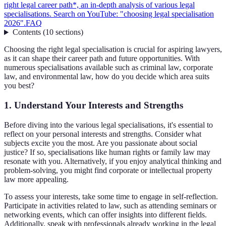
right legal career path*, an in-depth analysis of various legal
specialisations. Search on YouTube: "choosing legal specialisation
2026".
FAQ
Contents
(
10
sections
)
Choosing the right legal specialisation is crucial for aspiring lawyers,
as it can shape their career path and future opportunities. With
numerous specialisations available such as criminal law, corporate
law, and environmental law, how do you decide which area suits
you best?
1. Understand Your Interests and Strengths
Before diving into the various legal specialisations, it's essential to
reflect on your personal interests and strengths. Consider what
subjects excite you the most. Are you passionate about social
justice? If so, specialisations like human rights or family law may
resonate with you. Alternatively, if you enjoy analytical thinking and
problem-solving, you might find corporate or intellectual property
law more appealing.
To assess your interests, take some time to engage in self-reflection.
Participate in activities related to law, such as attending seminars or
networking events, which can offer insights into different fields.
Additionally, speak with professionals already working in the legal