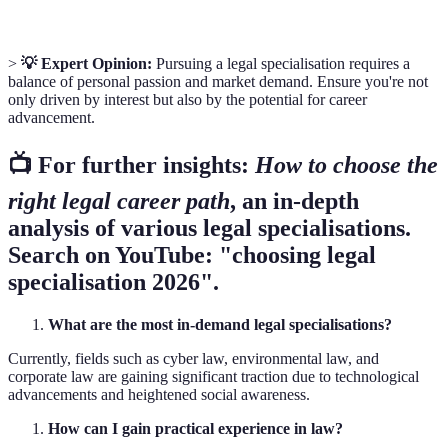
>
💡 Expert Opinion:
Pursuing a legal specialisation requires a
balance of personal passion and market demand. Ensure you're not
only driven by interest but also by the potential for career
advancement.
📺 For further insights:
How to choose the
right legal career path
, an in-depth
analysis of various legal specialisations.
Search on YouTube: "choosing legal
specialisation 2026".
What are the most in-demand legal specialisations?
Currently, fields such as cyber law, environmental law, and
corporate law are gaining significant traction due to technological
advancements and heightened social awareness.
How can I gain practical experience in law?