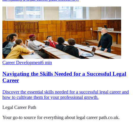
Career Development
6
min
Navigating the Skills Needed for a Successful Legal
Career
Discover the essential skills needed for a successful legal career and
how to cultivate them for your professional growth.
Legal Career Path
Your go-to source for everything about
legal career path.co.uk
.