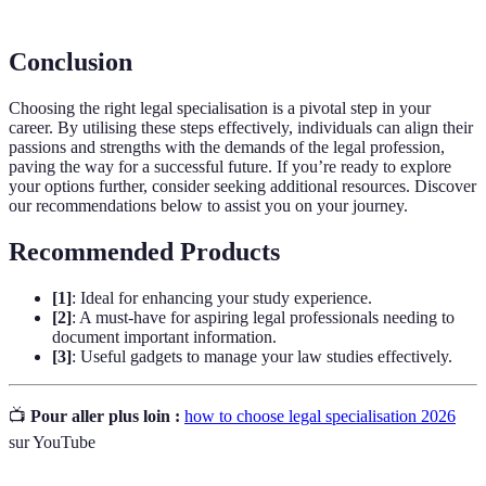
Conclusion
Choosing the right legal specialisation is a pivotal step in your
career. By utilising these steps effectively, individuals can align their
passions and strengths with the demands of the legal profession,
paving the way for a successful future. If you’re ready to explore
your options further, consider seeking additional resources. Discover
our recommendations below to assist you on your journey.
Recommended Products
[1]
: Ideal for enhancing your study experience.
[2]
: A must-have for aspiring legal professionals needing to
document important information.
[3]
: Useful gadgets to manage your law studies effectively.
📺
Pour aller plus loin :
how to choose legal specialisation 2026
sur YouTube