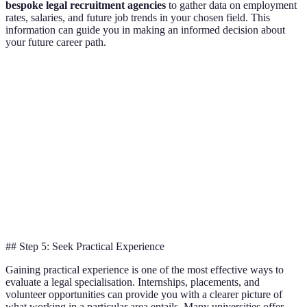
bespoke legal recruitment agencies
to gather data on employment
rates, salaries, and future job trends in your chosen field. This
information can guide you in making an informed decision about
your future career path.
Legal Specialisation
Job Market Demand (2026)
Average Sal
Criminal Law
Moderate
35,000
Family Law
High
34,500
Corporate Law
Very High
50,000
Cyber Law
Extremely High
60,000
## Step 5: Seek Practical Experience
Gaining practical experience is one of the most effective ways to
evaluate a legal specialisation. Internships, placements, and
volunteer opportunities can provide you with a clearer picture of
what working in a particular area entails. Many universities offer