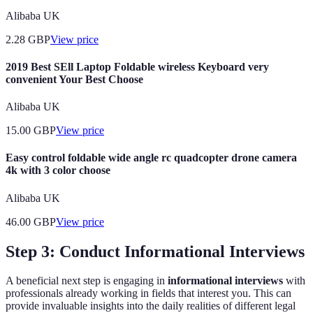
Alibaba UK
2.28
GBP
View price
2019 Best SEll Laptop Foldable wireless Keyboard very
convenient Your Best Choose
Alibaba UK
15.00
GBP
View price
Easy control foldable wide angle rc quadcopter drone camera
4k with 3 color choose
Alibaba UK
46.00
GBP
View price
Step 3: Conduct Informational Interviews
A beneficial next step is engaging in
informational interviews
with
professionals already working in fields that interest you. This can
provide invaluable insights into the daily realities of different legal