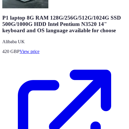
P1 laptop 8G RAM 128G/256G/512G/1024G SSD
500G/1000G HDD Intel Pentium N3520 14"
keyboard and OS language available for choose
Alibaba UK
420
GBP
View price