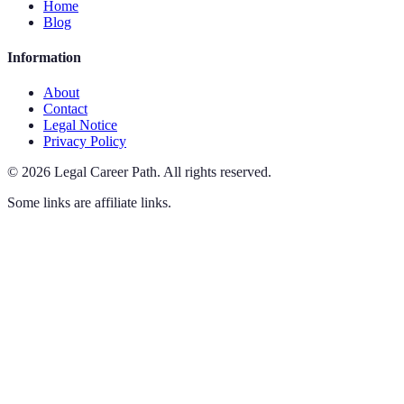
Home
Blog
Information
About
Contact
Legal Notice
Privacy Policy
©
2026
Legal Career Path
.
All rights reserved.
Some links are affiliate links.