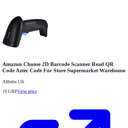
Amazon Choose 2D Barcode Scanner Read QR
Code Aztec Code For Store Supermarket Warehouse
Alibaba UK
19
GBP
View price