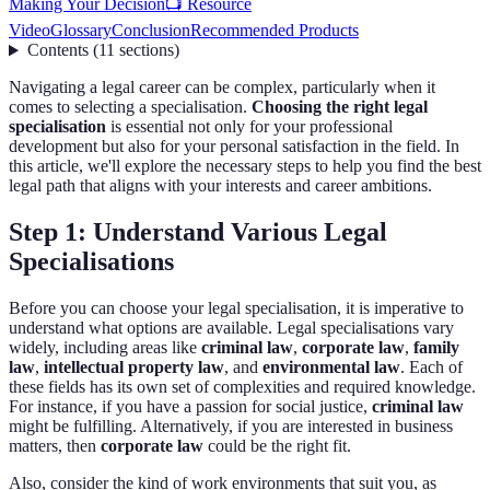
Making Your Decision
📺 Resource
Video
Glossary
Conclusion
Recommended Products
Contents
(
11
sections
)
Navigating a legal career can be complex, particularly when it
comes to selecting a specialisation.
Choosing the right legal
specialisation
is essential not only for your professional
development but also for your personal satisfaction in the field. In
this article, we'll explore the necessary steps to help you find the best
legal path that aligns with your interests and career ambitions.
Step 1: Understand Various Legal
Specialisations
Before you can choose your legal specialisation, it is imperative to
understand what options are available. Legal specialisations vary
widely, including areas like
criminal law
,
corporate law
,
family
law
,
intellectual property law
, and
environmental law
. Each of
these fields has its own set of complexities and required knowledge.
For instance, if you have a passion for social justice,
criminal law
might be fulfilling. Alternatively, if you are interested in business
matters, then
corporate law
could be the right fit.
Also, consider the kind of work environments that suit you, as