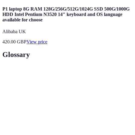
P1 laptop 8G RAM 128G/256G/512G/1024G SSD 500G/1000G
HDD Intel Pentium N3520 14" keyboard and OS language
available for choose
Alibaba UK
420.00
GBP
View price
Glossary
Term
Definition
Legal
A specific area of law that a solicitor or barrister
Specialisation
focuses on, such as family or corporate law.
Informational
Conversations with professionals to gather
Interviews
insights about a career path, role or industry.
A simulated court proceeding where law students
Moot Court
can practice legal arguments and procedures.