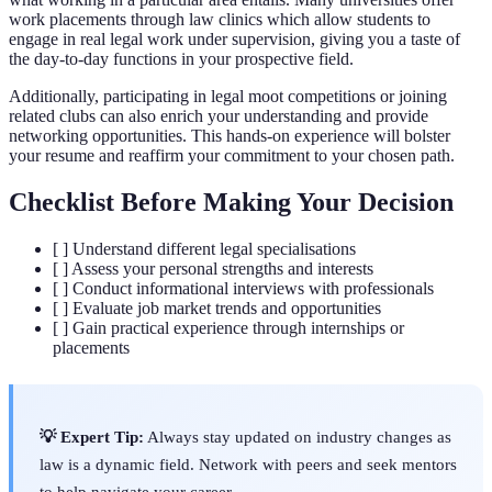
work placements through law clinics which allow students to
engage in real legal work under supervision, giving you a taste of
the day-to-day functions in your prospective field.
Additionally, participating in legal moot competitions or joining
related clubs can also enrich your understanding and provide
networking opportunities. This hands-on experience will bolster
your resume and reaffirm your commitment to your chosen path.
Checklist Before Making Your Decision
[ ] Understand different legal specialisations
[ ] Assess your personal strengths and interests
[ ] Conduct informational interviews with professionals
[ ] Evaluate job market trends and opportunities
[ ] Gain practical experience through internships or
placements
💡 Expert Tip:
Always stay updated on industry changes as
law is a dynamic field. Network with peers and seek mentors
to help navigate your career.