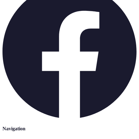
Navigation