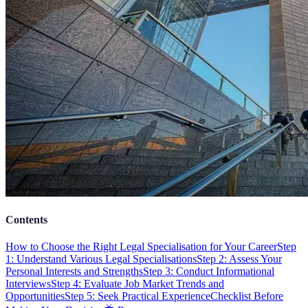
Contents
How to Choose the Right Legal Specialisation for Your Career
Step
1: Understand Various Legal Specialisations
Step 2: Assess Your
Personal Interests and Strengths
Step 3: Conduct Informational
Interviews
Step 4: Evaluate Job Market Trends and
Opportunities
Step 5: Seek Practical Experience
Checklist Before