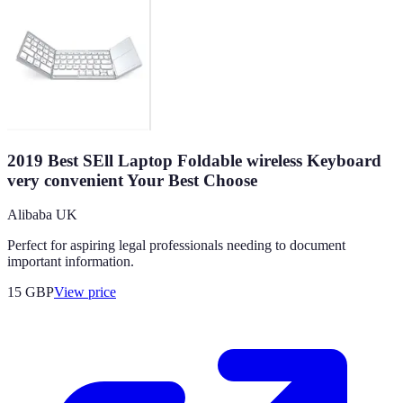
2019 Best SEll Laptop Foldable wireless Keyboard
very convenient Your Best Choose
Alibaba UK
Perfect for aspiring legal professionals needing to document
important information.
15
GBP
View price