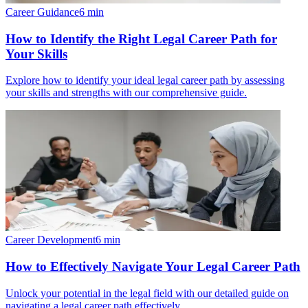
Career Guidance
6
min
How to Identify the Right Legal Career Path for
Your Skills
Explore how to identify your ideal legal career path by assessing
your skills and strengths with our comprehensive guide.
Career Development
6
min
How to Effectively Navigate Your Legal Career Path
Unlock your potential in the legal field with our detailed guide on
navigating a legal career path effectively.