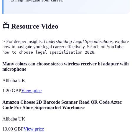
📺 Resource Video
> For deeper insights:
Understanding Legal Specialisations
, explore
how to navigate your legal career effectively. Search on YouTube:
.
how to choose legal specialisation 2026
Many colors can choose stereo wireless receiver bt adapter with
microphone
Alibaba UK
1.20
GBP
View price
Amazon Choose 2D Barcode Scanner Read QR Code Aztec
Code For Store Supermarket Warehouse
Alibaba UK
19.00
GBP
View price