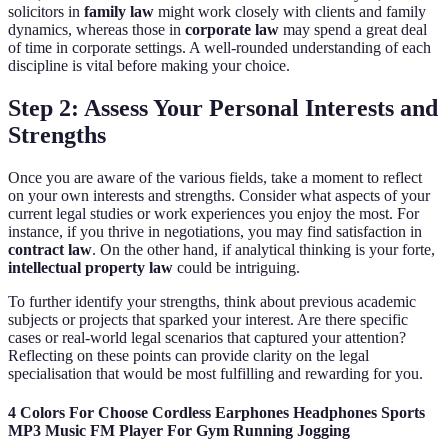
solicitors in
family law
might work closely with clients and family
dynamics, whereas those in
corporate law
may spend a great deal
of time in corporate settings. A well-rounded understanding of each
discipline is vital before making your choice.
Step 2: Assess Your Personal Interests and
Strengths
Once you are aware of the various fields, take a moment to reflect
on your own interests and strengths. Consider what aspects of your
current legal studies or work experiences you enjoy the most. For
instance, if you thrive in negotiations, you may find satisfaction in
contract law
. On the other hand, if analytical thinking is your forte,
intellectual property law
could be intriguing.
To further identify your strengths, think about previous academic
subjects or projects that sparked your interest. Are there specific
cases or real-world legal scenarios that captured your attention?
Reflecting on these points can provide clarity on the legal
specialisation that would be most fulfilling and rewarding for you.
4 Colors For Choose Cordless Earphones Headphones Sports
MP3 Music FM Player For Gym Running Jogging