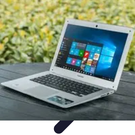
Legal Career Path
Career Development
Career Options
Career Guidance
Skills
Development
Networking
Legal Career Path