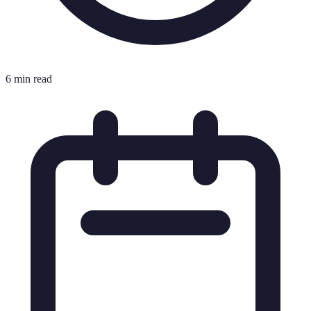
6 min read