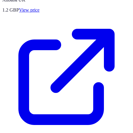
1.2
GBP
View price