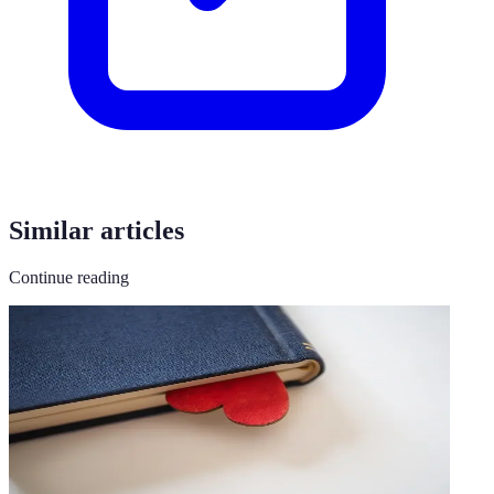
Similar articles
Continue reading