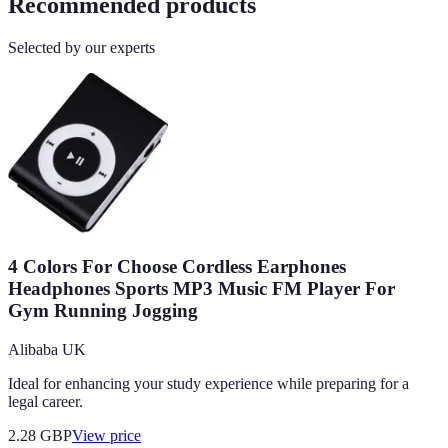
Recommended products
Selected by our experts
4 Colors For Choose Cordless Earphones
Headphones Sports MP3 Music FM Player For
Gym Running Jogging
Alibaba UK
Ideal for enhancing your study experience while preparing for a
legal career.
2.28
GBP
View price