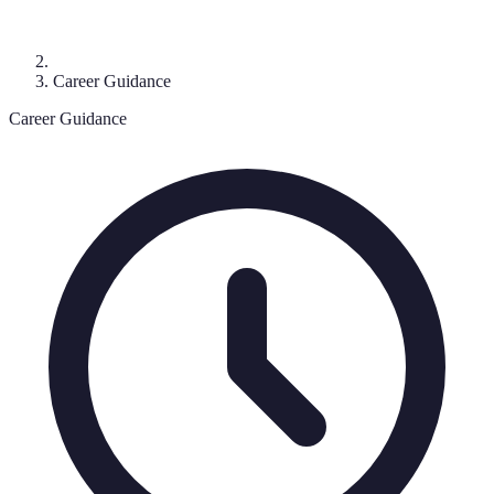
Career Guidance
Career Guidance