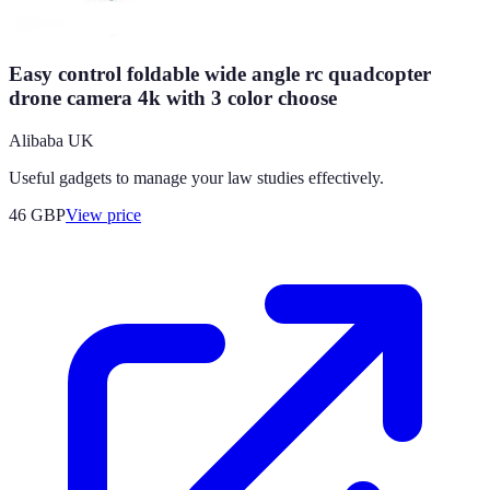
Easy control foldable wide angle rc quadcopter
drone camera 4k with 3 color choose
Alibaba UK
Useful gadgets to manage your law studies effectively.
46
GBP
View price