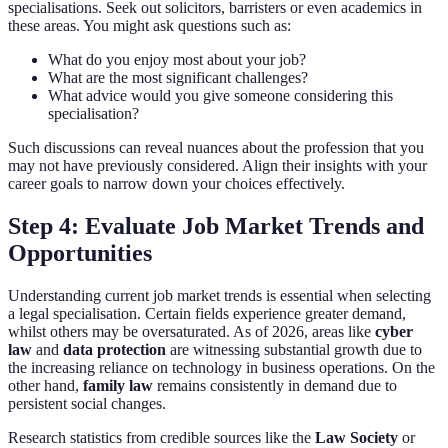
specialisations. Seek out solicitors, barristers or even academics in
these areas. You might ask questions such as:
What do you enjoy most about your job?
What are the most significant challenges?
What advice would you give someone considering this
specialisation?
Such discussions can reveal nuances about the profession that you
may not have previously considered. Align their insights with your
career goals to narrow down your choices effectively.
Step 4: Evaluate Job Market Trends and
Opportunities
Understanding current job market trends is essential when selecting
a legal specialisation. Certain fields experience greater demand,
whilst others may be oversaturated. As of 2026, areas like
cyber
law
and
data protection
are witnessing substantial growth due to
the increasing reliance on technology in business operations. On the
other hand,
family law
remains consistently in demand due to
persistent social changes.
Research statistics from credible sources like the
Law Society
or