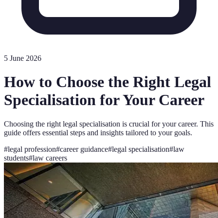
5 June 2026
How to Choose the Right Legal
Specialisation for Your Career
Choosing the right legal specialisation is crucial for your career. This
guide offers essential steps and insights tailored to your goals.
#
legal profession
#
career guidance
#
legal specialisation
#
law
students
#
law careers