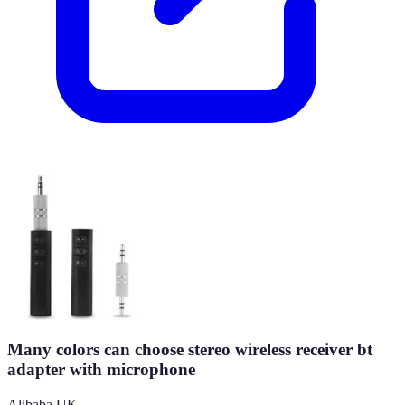
Many colors can choose stereo wireless receiver bt
adapter with microphone
Alibaba UK