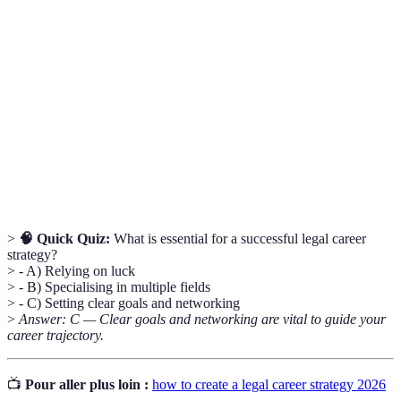
A plan outlining the trajectory and goals of a
Legal Career
lawyer's career for effective professional
Strategy
development.
The act of cultivating professional relationships
Networking
for career advancement and opportunities.
The focus on a specific area of law to enhance
Specialisation
expertise and marketability in the industry.
>
🧠 Quick Quiz:
What is essential for a successful legal career
strategy?
> - A) Relying on luck
> - B) Specialising in multiple fields
> - C) Setting clear goals and networking
>
Answer: C — Clear goals and networking are vital to guide your
career trajectory.
📺
Pour aller plus loin :
how to create a legal career strategy 2026