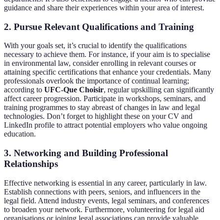
guidance and share their experiences within your area of interest.
2. Pursue Relevant Qualifications and Training
With your goals set, it’s crucial to identify the qualifications
necessary to achieve them. For instance, if your aim is to specialise
in environmental law, consider enrolling in relevant courses or
attaining specific certifications that enhance your credentials. Many
professionals overlook the importance of continual learning;
according to
UFC-Que Choisir
, regular upskilling can significantly
affect career progression. Participate in workshops, seminars, and
training programmes to stay abreast of changes in law and legal
technologies. Don’t forget to highlight these on your CV and
LinkedIn profile to attract potential employers who value ongoing
education.
3. Networking and Building Professional
Relationships
Effective networking is essential in any career, particularly in law.
Establish connections with peers, seniors, and influencers in the
legal field. Attend industry events, legal seminars, and conferences
to broaden your network. Furthermore, volunteering for legal aid
organisations or joining legal associations can provide valuable