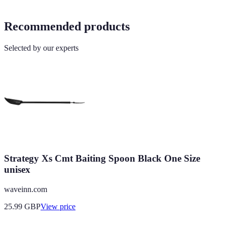
Recommended products
Selected by our experts
Strategy Xs Cmt Baiting Spoon Black One Size
unisex
waveinn.com
25.99
GBP
View price