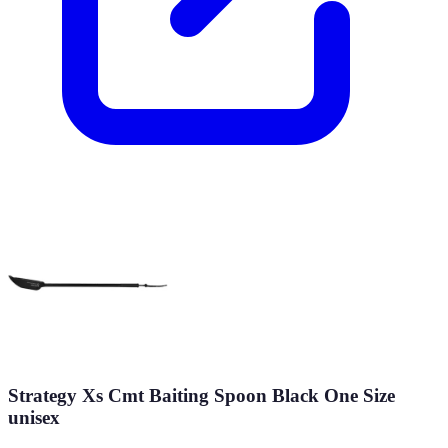
Strategy Xs Cmt Baiting Spoon Black One Size
unisex