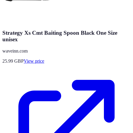
Strategy Xs Cmt Baiting Spoon Black One Size
unisex
waveinn.com
25.99
GBP
View price