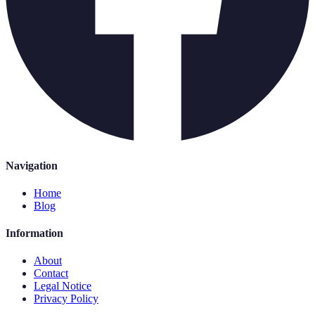
Navigation
Home
Blog
Information
About
Contact
Legal Notice
Privacy Policy