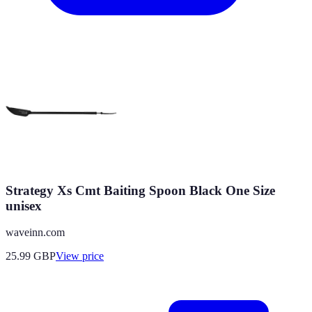
Strategy Xs Cmt Baiting Spoon Black One Size
unisex
waveinn.com
25.99
GBP
View price