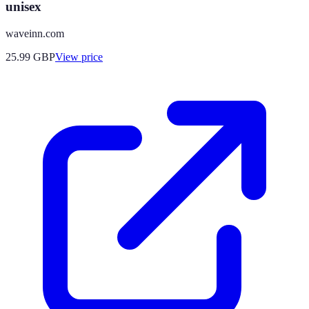
unisex
waveinn.com
25.99
GBP
View price