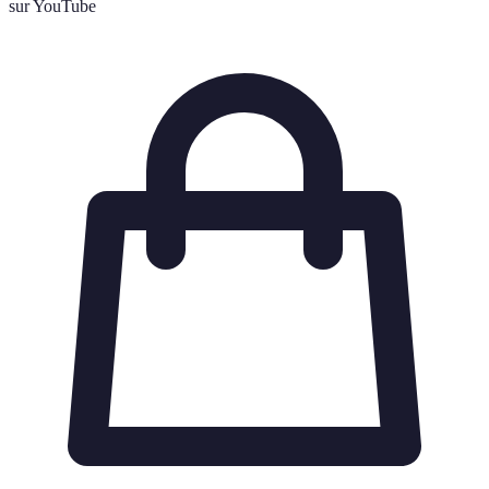
sur YouTube