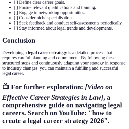
[ ] Define clear career goals.
[ ] Pursue relevant qualifications and training.
[ ] Engage in networking opportunities.
[ ] Consider niche specialisation.
[ ] Seek feedback and conduct self-assessments periodically.
[ ] Stay informed about legal trends and developments.
Conclusion
Developing a
legal career strategy
is a detailed process that
requires careful planning and commitment. By following these
structured steps and continuously adapting your strategy in response
to industry changes, you can maintain a fulfilling and successful
legal career.
📺 For further exploration:
[Video on
Effective Career Strategies in Law]
, a
comprehensive guide on navigating legal
careers. Search on YouTube: "how to
create a legal career strategy 2026".