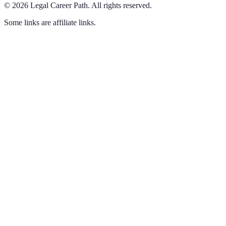
©
2026
Legal Career Path
.
All rights reserved.
Some links are affiliate links.