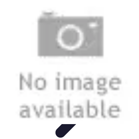
Legal Career Path
Career Development
Career Options
Career Guidance
Skills
Development
Networking
Legal Career Path