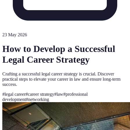
23 May 2026
How to Develop a Successful
Legal Career Strategy
Crafting a successful legal career strategy is crucial. Discover
practical steps to elevate your career in law and ensure long-term
success.
#
legal career
#
career strategy
#
law
#
professional
development
#
networking