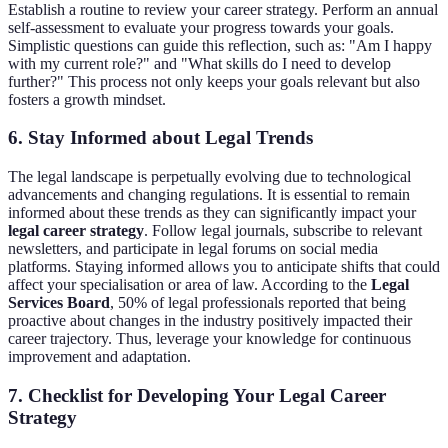
Establish a routine to review your career strategy. Perform an annual
self-assessment to evaluate your progress towards your goals.
Simplistic questions can guide this reflection, such as: "Am I happy
with my current role?" and "What skills do I need to develop
further?" This process not only keeps your goals relevant but also
fosters a growth mindset.
6. Stay Informed about Legal Trends
The legal landscape is perpetually evolving due to technological
advancements and changing regulations. It is essential to remain
informed about these trends as they can significantly impact your
legal career strategy
. Follow legal journals, subscribe to relevant
newsletters, and participate in legal forums on social media
platforms. Staying informed allows you to anticipate shifts that could
affect your specialisation or area of law. According to the
Legal
Services Board
, 50% of legal professionals reported that being
proactive about changes in the industry positively impacted their
career trajectory. Thus, leverage your knowledge for continuous
improvement and adaptation.
7. Checklist for Developing Your Legal Career
Strategy