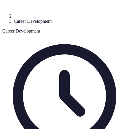
Career Development
Career Development