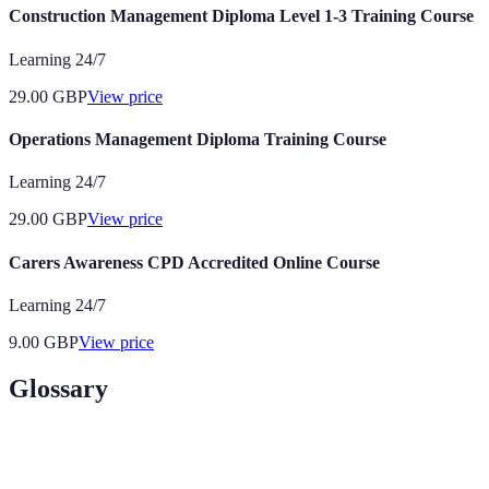
Construction Management Diploma Level 1-3 Training Course
Learning 24/7
29.00
GBP
View price
Operations Management Diploma Training Course
Learning 24/7
29.00
GBP
View price
Carers Awareness CPD Accredited Online Course
Learning 24/7
9.00
GBP
View price
Glossary
Term
Definition