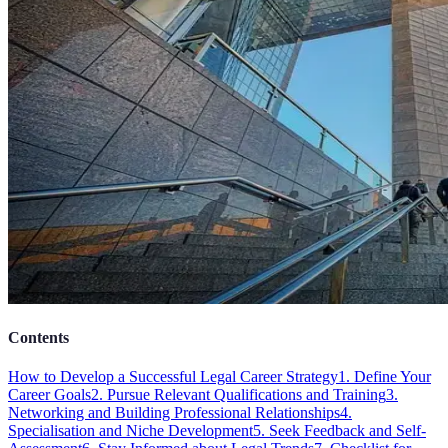
Contents
How to Develop a Successful Legal Career Strategy
1. Define Your
Career Goals
2. Pursue Relevant Qualifications and Training
3.
Networking and Building Professional Relationships
4.
Specialisation and Niche Development
5. Seek Feedback and Self-