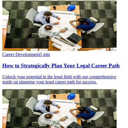
Career Development
5
min
How to Strategically Plan Your Legal Career Path
Unlock your potential in the legal field with our comprehensive
guide on planning your legal career path for success.