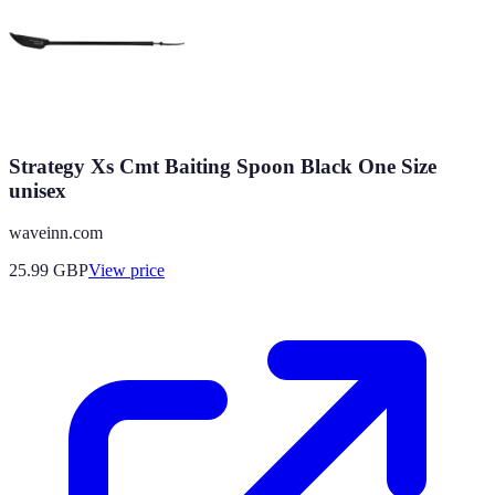
Strategy Xs Cmt Baiting Spoon Black One Size
unisex
waveinn.com
25.99
GBP
View price