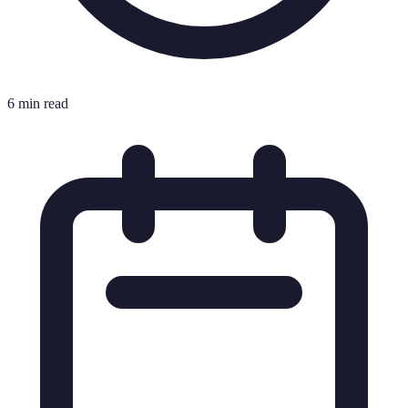
6 min read