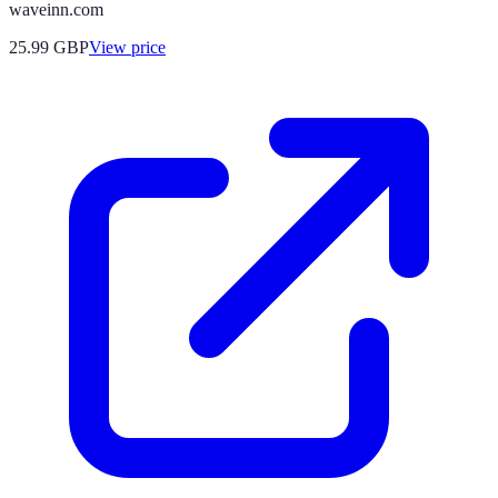
waveinn.com
25.99
GBP
View price