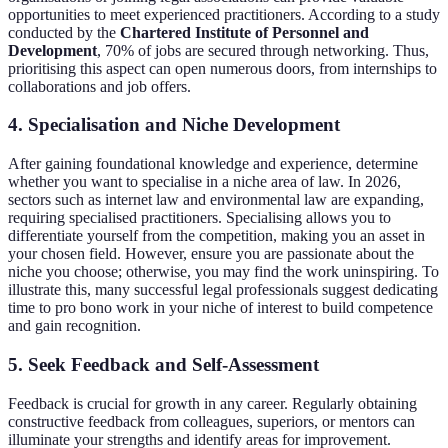
opportunities to meet experienced practitioners. According to a study
conducted by the
Chartered Institute of Personnel and
Development
, 70% of jobs are secured through networking. Thus,
prioritising this aspect can open numerous doors, from internships to
collaborations and job offers.
4. Specialisation and Niche Development
After gaining foundational knowledge and experience, determine
whether you want to specialise in a niche area of law. In 2026,
sectors such as internet law and environmental law are expanding,
requiring specialised practitioners. Specialising allows you to
differentiate yourself from the competition, making you an asset in
your chosen field. However, ensure you are passionate about the
niche you choose; otherwise, you may find the work uninspiring. To
illustrate this, many successful legal professionals suggest dedicating
time to pro bono work in your niche of interest to build competence
and gain recognition.
5. Seek Feedback and Self-Assessment
Feedback is crucial for growth in any career. Regularly obtaining
constructive feedback from colleagues, superiors, or mentors can
illuminate your strengths and identify areas for improvement.