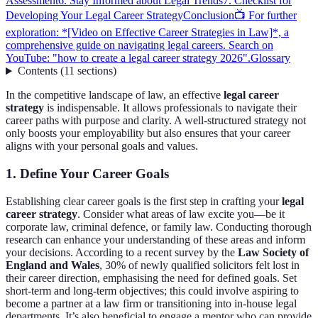
Assessment
6. Stay Informed about Legal Trends
7. Checklist for
Developing Your Legal Career Strategy
Conclusion
📺 For further
exploration: *[Video on Effective Career Strategies in Law]*, a
comprehensive guide on navigating legal careers. Search on
YouTube: "how to create a legal career strategy 2026".
Glossary
Contents
(
11
sections
)
In the competitive landscape of law, an effective
legal career
strategy
is indispensable. It allows professionals to navigate their
career paths with purpose and clarity. A well-structured strategy not
only boosts your employability but also ensures that your career
aligns with your personal goals and values.
1. Define Your Career Goals
Establishing clear career goals is the first step in crafting your
legal
career strategy
. Consider what areas of law excite you—be it
corporate law, criminal defence, or family law. Conducting thorough
research can enhance your understanding of these areas and inform
your decisions. According to a recent survey by the
Law Society of
England and Wales
, 30% of newly qualified solicitors felt lost in
their career direction, emphasising the need for defined goals. Set
short-term and long-term objectives; this could involve aspiring to
become a partner at a law firm or transitioning into in-house legal
departments. It’s also beneficial to engage a mentor who can provide