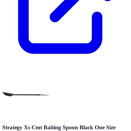
Strategy Xs Cmt Baiting Spoon Black One Size