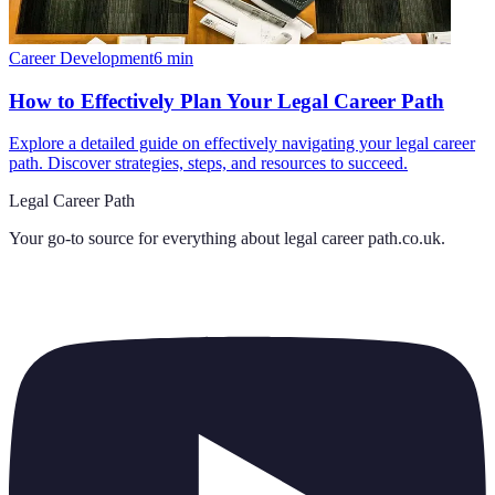
Career Development
6
min
How to Effectively Plan Your Legal Career Path
Explore a detailed guide on effectively navigating your legal career
path. Discover strategies, steps, and resources to succeed.
Legal Career Path
Your go-to source for everything about
legal career path.co.uk
.