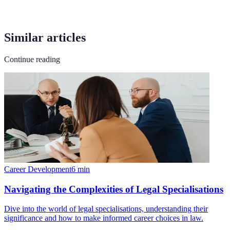
Similar articles
Continue reading
Career Development
6
min
Navigating the Complexities of Legal Specialisations
Dive into the world of legal specialisations, understanding their
significance and how to make informed career choices in law.