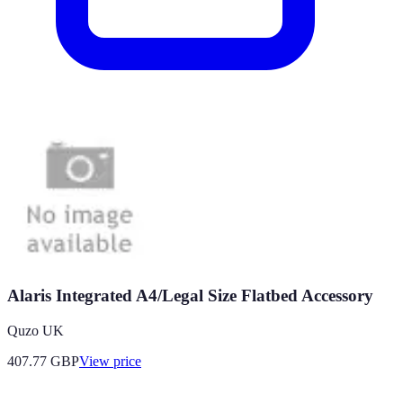
Alaris Integrated A4/Legal Size Flatbed Accessory
Quzo UK
407.77
GBP
View price