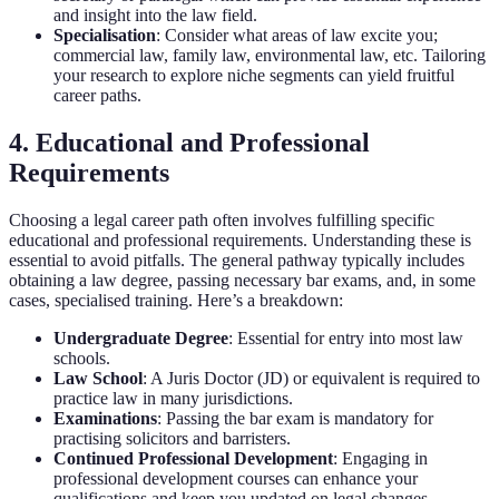
and insight into the law field.
Specialisation
: Consider what areas of law excite you;
commercial law, family law, environmental law, etc. Tailoring
your research to explore niche segments can yield fruitful
career paths.
4. Educational and Professional
Requirements
Choosing a legal career path often involves fulfilling specific
educational and professional requirements. Understanding these is
essential to avoid pitfalls. The general pathway typically includes
obtaining a law degree, passing necessary bar exams, and, in some
cases, specialised training. Here’s a breakdown:
Undergraduate Degree
: Essential for entry into most law
schools.
Law School
: A Juris Doctor (JD) or equivalent is required to
practice law in many jurisdictions.
Examinations
: Passing the bar exam is mandatory for
practising solicitors and barristers.
Continued Professional Development
: Engaging in
professional development courses can enhance your
qualifications and keep you updated on legal changes.