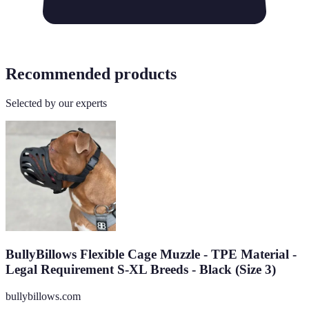
Recommended products
Selected by our experts
BullyBillows Flexible Cage Muzzle - TPE Material -
Legal Requirement S-XL Breeds - Black (Size 3)
bullybillows.com