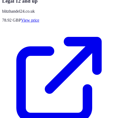
Legal 12 and up
blitzhandel24.co.uk
78.92
GBP
View price