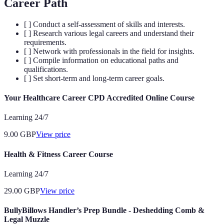
Career Path
[ ] Conduct a self-assessment of skills and interests.
[ ] Research various legal careers and understand their
requirements.
[ ] Network with professionals in the field for insights.
[ ] Compile information on educational paths and
qualifications.
[ ] Set short-term and long-term career goals.
Your Healthcare Career CPD Accredited Online Course
Learning 24/7
9.00
GBP
View price
Health & Fitness Career Course
Learning 24/7
29.00
GBP
View price
BullyBillows Handler’s Prep Bundle - Deshedding Comb &
Legal Muzzle