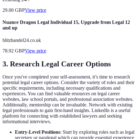
29.00
GBP
View price
Nuance Dragon Legal Individual 15, Upgrade from Legal 12
and up
blitzhandel24.co.uk
78.92
GBP
View price
3. Research Legal Career Options
Once you've completed your self-assessment, it’s time to research
potential legal career options. Consider the variety of roles and their
specific requirements, including necessary qualifications and
experiences. You can find valuable resources on legal career
websites, law school portals, and professional association websites.
Additionally, mentorship can be invaluable. Network with existing
legal professionals to gain first-hand insights. LinkedIn is a useful
platform for connecting with established lawyers and seeking
informational interviews.
Entry-Level Positions
: Start by exploring roles such as legal
secretary or paralegal which can provide essential experience