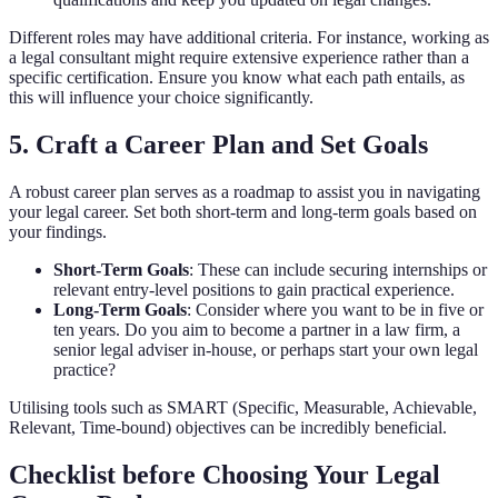
Different roles may have additional criteria. For instance, working as
a legal consultant might require extensive experience rather than a
specific certification. Ensure you know what each path entails, as
this will influence your choice significantly.
5. Craft a Career Plan and Set Goals
A robust career plan serves as a roadmap to assist you in navigating
your legal career. Set both short-term and long-term goals based on
your findings.
Short-Term Goals
: These can include securing internships or
relevant entry-level positions to gain practical experience.
Long-Term Goals
: Consider where you want to be in five or
ten years. Do you aim to become a partner in a law firm, a
senior legal adviser in-house, or perhaps start your own legal
practice?
Utilising tools such as SMART (Specific, Measurable, Achievable,
Relevant, Time-bound) objectives can be incredibly beneficial.
Checklist before Choosing Your Legal