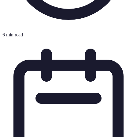
6 min read