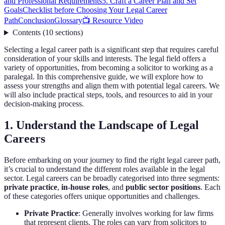
and Professional Requirements
5. Craft a Career Plan and Set
Goals
Checklist before Choosing Your Legal Career
Path
Conclusion
Glossary
📺 Resource Video
Contents
(
10
sections
)
Selecting a legal career path is a significant step that requires careful
consideration of your skills and interests. The legal field offers a
variety of opportunities, from becoming a solicitor to working as a
paralegal. In this comprehensive guide, we will explore how to
assess your strengths and align them with potential legal careers. We
will also include practical steps, tools, and resources to aid in your
decision-making process.
1. Understand the Landscape of Legal
Careers
Before embarking on your journey to find the right legal career path,
it’s crucial to understand the different roles available in the legal
sector. Legal careers can be broadly categorised into three segments:
private practice
,
in-house roles
, and
public sector positions
. Each
of these categories offers unique opportunities and challenges.
Private Practice
: Generally involves working for law firms
that represent clients. The roles can vary from solicitors to