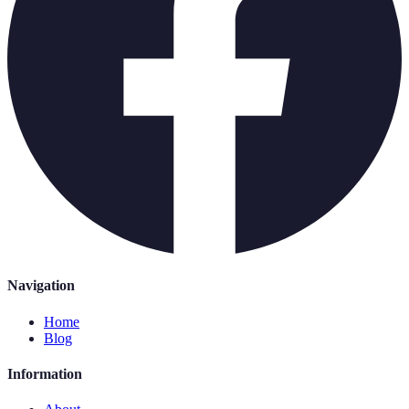
Navigation
Home
Blog
Information