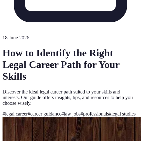
18 June 2026
How to Identify the Right
Legal Career Path for Your
Skills
Discover the ideal legal career path suited to your skills and
interests. Our guide offers insights, tips, and resources to help you
choose wisely.
#
legal career
#
career guidance
#
law jobs
#
professionals
#
legal studies