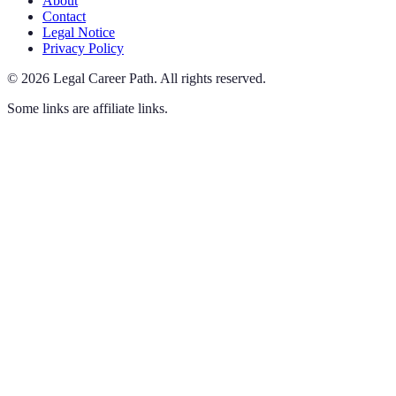
About
Contact
Legal Notice
Privacy Policy
©
2026
Legal Career Path
.
All rights reserved.
Some links are affiliate links.