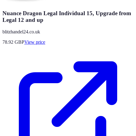
Nuance Dragon Legal Individual 15, Upgrade from
Legal 12 and up
blitzhandel24.co.uk
78.92
GBP
View price