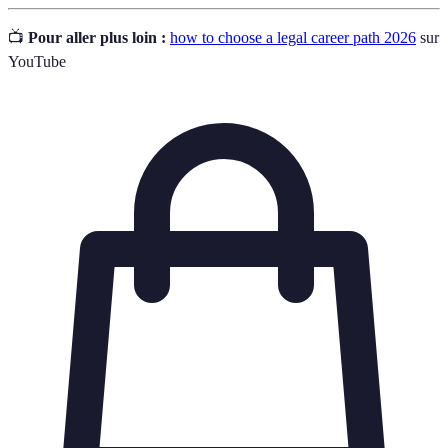
📺
Pour aller plus loin :
how to choose a legal career path 2026
sur
YouTube