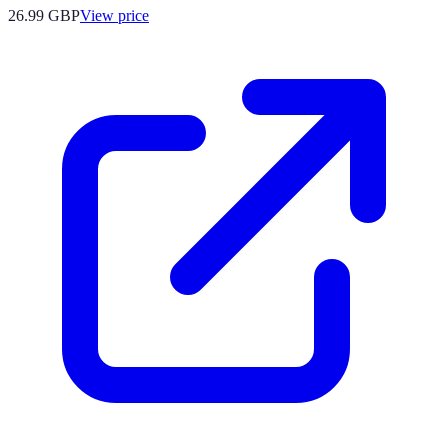
26.99
GBP
View price