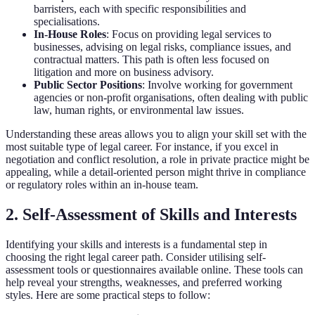
barristers, each with specific responsibilities and
specialisations.
In-House Roles
: Focus on providing legal services to
businesses, advising on legal risks, compliance issues, and
contractual matters. This path is often less focused on
litigation and more on business advisory.
Public Sector Positions
: Involve working for government
agencies or non-profit organisations, often dealing with public
law, human rights, or environmental law issues.
Understanding these areas allows you to align your skill set with the
most suitable type of legal career. For instance, if you excel in
negotiation and conflict resolution, a role in private practice might be
appealing, while a detail-oriented person might thrive in compliance
or regulatory roles within an in-house team.
2. Self-Assessment of Skills and Interests
Identifying your skills and interests is a fundamental step in
choosing the right legal career path. Consider utilising self-
assessment tools or questionnaires available online. These tools can
help reveal your strengths, weaknesses, and preferred working
styles. Here are some practical steps to follow: