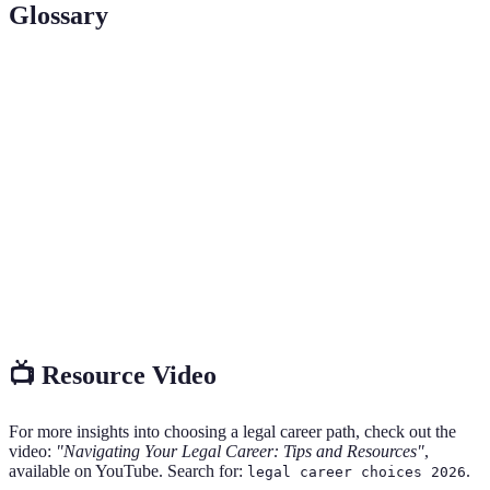
Glossary
Terme
Définition
Bar
A test administered to determine whether a candidate
Exam
is qualified to practice law in a specific jurisdiction.
A type of lawyer in common law jurisdictions who
Solicitor
typically deals with legal matters outside of court.
A person trained to assist lawyers in performing legal
Paralegal
tasks but is not a qualified lawyer themselves.
📺 Resource Video
For more insights into choosing a legal career path, check out the
video:
"Navigating Your Legal Career: Tips and Resources"
,
available on YouTube. Search for:
.
legal career choices 2026