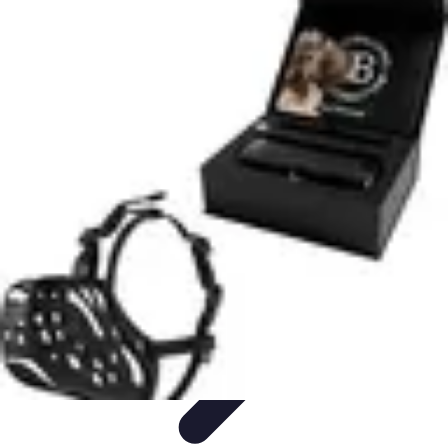
Legal Career Path
Career Development
Career Options
Career Guidance
Skills
Development
Networking
Legal Career Path