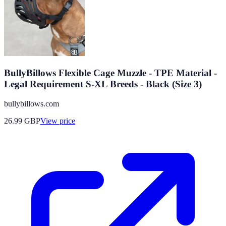
BullyBillows Flexible Cage Muzzle - TPE Material -
Legal Requirement S-XL Breeds - Black (Size 3)
bullybillows.com
26.99
GBP
View price