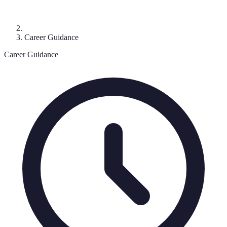
Career Guidance
Career Guidance