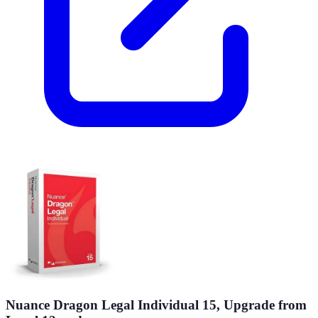
Nuance Dragon Legal Individual 15, Upgrade from