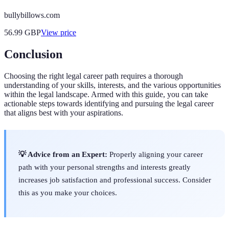
bullybillows.com
56.99
GBP
View price
Conclusion
Choosing the right legal career path requires a thorough
understanding of your skills, interests, and the various opportunities
within the legal landscape. Armed with this guide, you can take
actionable steps towards identifying and pursuing the legal career
that aligns best with your aspirations.
💡 Advice from an Expert:
Properly aligning your career
path with your personal strengths and interests greatly
increases job satisfaction and professional success. Consider
this as you make your choices.