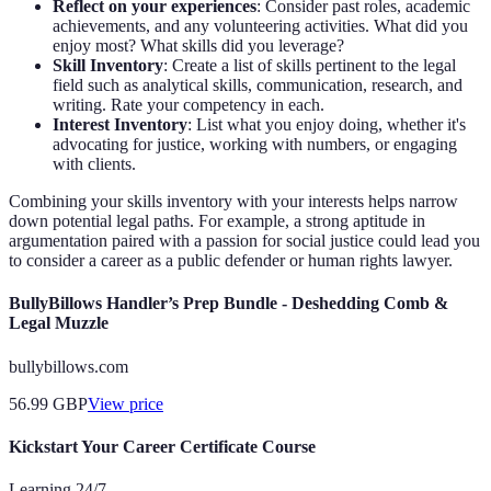
Reflect on your experiences
: Consider past roles, academic
achievements, and any volunteering activities. What did you
enjoy most? What skills did you leverage?
Skill Inventory
: Create a list of skills pertinent to the legal
field such as analytical skills, communication, research, and
writing. Rate your competency in each.
Interest Inventory
: List what you enjoy doing, whether it's
advocating for justice, working with numbers, or engaging
with clients.
Combining your skills inventory with your interests helps narrow
down potential legal paths. For example, a strong aptitude in
argumentation paired with a passion for social justice could lead you
to consider a career as a public defender or human rights lawyer.
BullyBillows Handler’s Prep Bundle - Deshedding Comb &
Legal Muzzle
bullybillows.com
56.99
GBP
View price
Kickstart Your Career Certificate Course
Learning 24/7