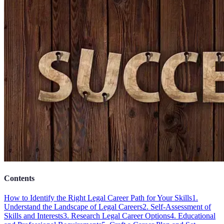
Contents
How to Identify the Right Legal Career Path for Your Skills
1.
Understand the Landscape of Legal Careers
2. Self-Assessment of
Skills and Interests
3. Research Legal Career Options
4. Educational