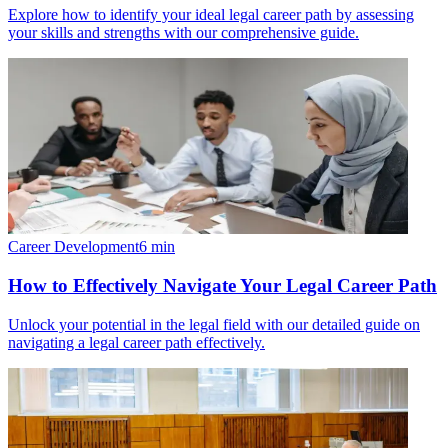
Explore how to identify your ideal legal career path by assessing
your skills and strengths with our comprehensive guide.
Career Development
6
min
How to Effectively Navigate Your Legal Career Path
Unlock your potential in the legal field with our detailed guide on
navigating a legal career path effectively.