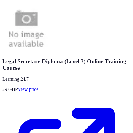
Legal Secretary Diploma (Level 3) Online Training
Course
Learning 24/7
29
GBP
View price