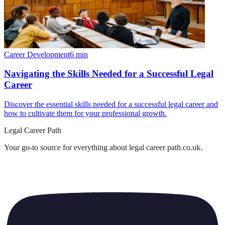
Career Development
6
min
Navigating the Skills Needed for a Successful Legal
Career
Discover the essential skills needed for a successful legal career and
how to cultivate them for your professional growth.
Legal Career Path
Your go-to source for everything about
legal career path.co.uk
.