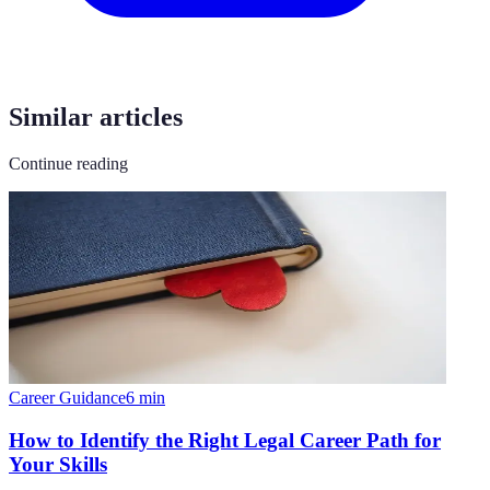
Similar articles
Continue reading
Career Guidance
6
min
How to Identify the Right Legal Career Path for
Your Skills