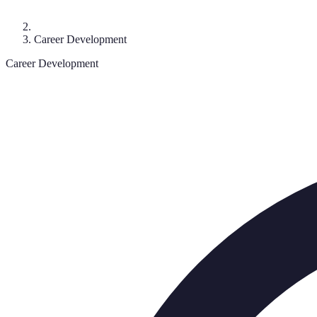
Career Development
Career Development