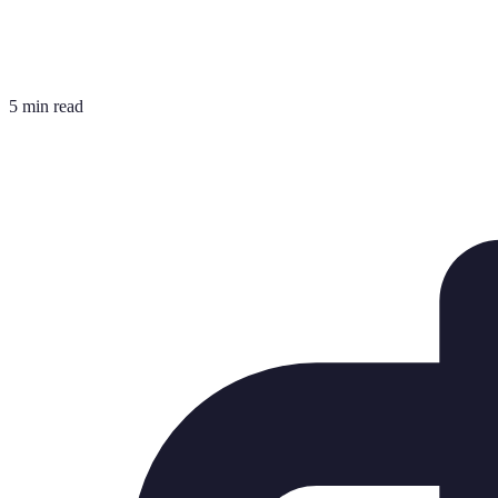
5 min read