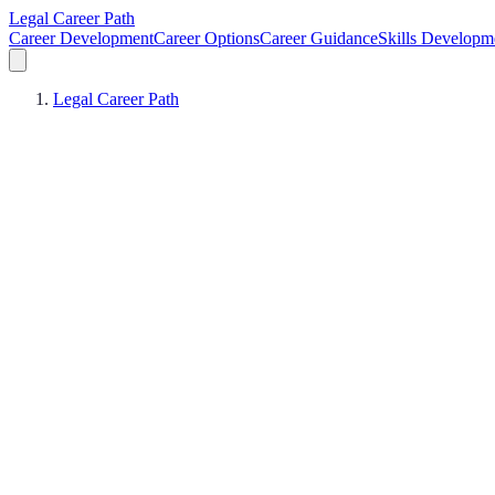
Legal Career Path
Career Development
Career Options
Career Guidance
Skills Developm
Legal Career Path