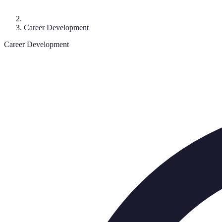
Career Development
Career Development