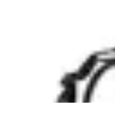
Legal Career Path
Career Development
Career Options
Career Guidance
Skills Developm
Legal Career Path