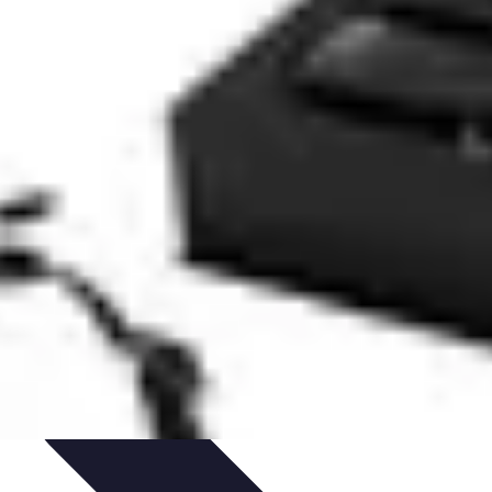
ent
Networking