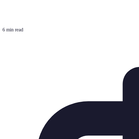
6 min read