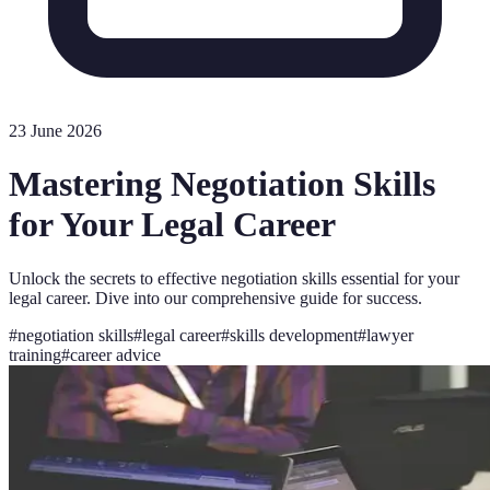
23 June 2026
Mastering Negotiation Skills
for Your Legal Career
Unlock the secrets to effective negotiation skills essential for your
legal career. Dive into our comprehensive guide for success.
#
negotiation skills
#
legal career
#
skills development
#
lawyer
training
#
career advice