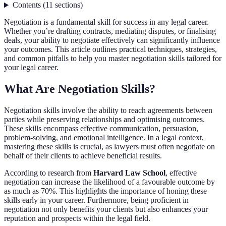
Contents
(
11
sections
)
Negotiation is a fundamental skill for success in any legal career.
Whether you’re drafting contracts, mediating disputes, or finalising
deals, your ability to negotiate effectively can significantly influence
your outcomes. This article outlines practical techniques, strategies,
and common pitfalls to help you master negotiation skills tailored for
your legal career.
What Are Negotiation Skills?
Negotiation skills involve the ability to reach agreements between
parties while preserving relationships and optimising outcomes.
These skills encompass effective communication, persuasion,
problem-solving, and emotional intelligence. In a legal context,
mastering these skills is crucial, as lawyers must often negotiate on
behalf of their clients to achieve beneficial results.
According to research from
Harvard Law School
, effective
negotiation can increase the likelihood of a favourable outcome by
as much as 70%. This highlights the importance of honing these
skills early in your career. Furthermore, being proficient in
negotiation not only benefits your clients but also enhances your
reputation and prospects within the legal field.