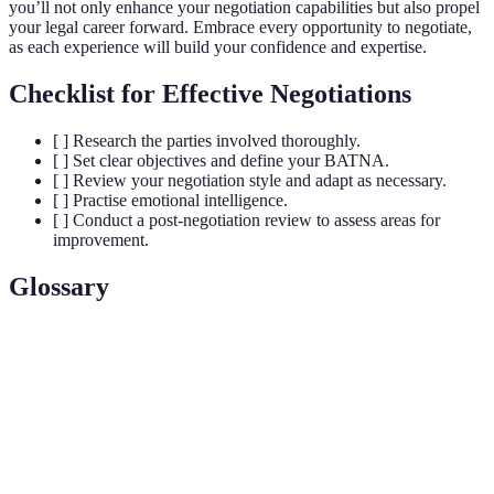
you’ll not only enhance your negotiation capabilities but also propel
your legal career forward. Embrace every opportunity to negotiate,
as each experience will build your confidence and expertise.
Checklist for Effective Negotiations
[ ] Research the parties involved thoroughly.
[ ] Set clear objectives and define your BATNA.
[ ] Review your negotiation style and adapt as necessary.
[ ] Practise emotional intelligence.
[ ] Conduct a post-negotiation review to assess areas for
improvement.
Glossary
Terme
Définition
Best Alternative to a Negotiated Agreement, your
BATNA
best fallback option if negotiations fail.
Zone of Possible Agreement, the range in which an
ZOPA