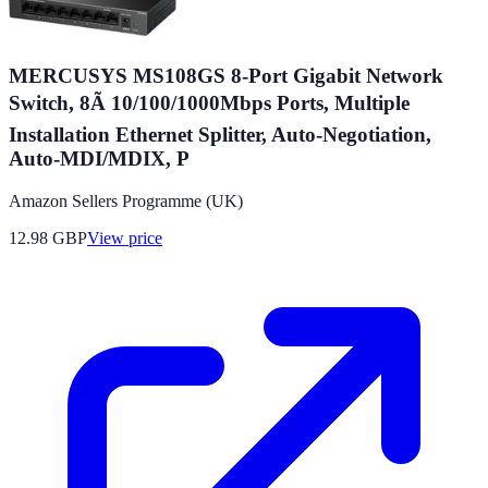
MERCUSYS MS108GS 8-Port Gigabit Network
Switch, 8Ã 10/100/1000Mbps Ports, Multiple
Installation Ethernet Splitter, Auto-Negotiation,
Auto-MDI/MDIX, P
Amazon Sellers Programme (UK)
12.98
GBP
View price