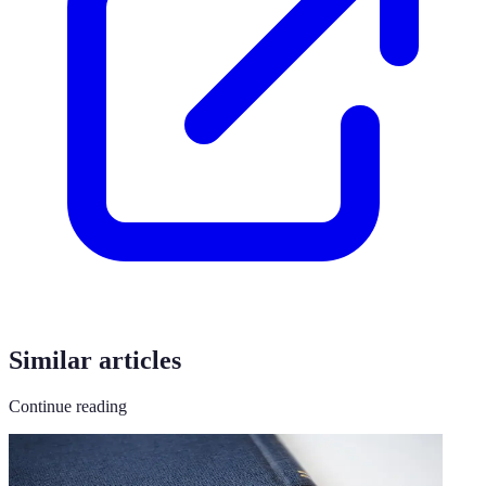
Similar articles
Continue reading