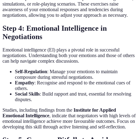
simulations, or role-playing scenarios. These exercises raise
awareness of your emotional responses and tendencies during
negotiations, allowing you to adjust your approach as necessary.
Step 4: Emotional Intelligence in
Negotiations
Emotional intelligence (EI) plays a pivotal role in successful
negotiations. Understanding both your emotions and those of others
can help navigate complex discussions.
Self-Regulation
: Manage your emotions to maintain
composure during stressful negotiations.
Empathy
: Recognise and respond to the emotional cues of
others.
Social Skills
: Build rapport and trust, essential for resolving
disputes.
Studies, including findings from the
Institute for Applied
Emotional Intelligence
, indicate that negotiators with high levels of
emotional intelligence achieve more favourable outcomes. Focus on
developing this skill through active listening and self-reflection.