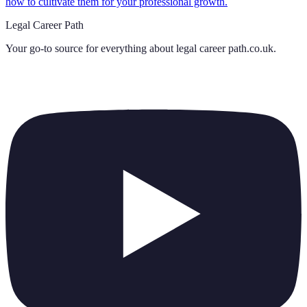
how to cultivate them for your professional growth.
Legal Career Path
Your go-to source for everything about
legal career path.co.uk
.