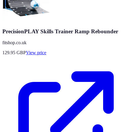
PrecisionPLAY Skills Trainer Ramp Rebounder
fitshop.co.uk
129.95
GBP
View price