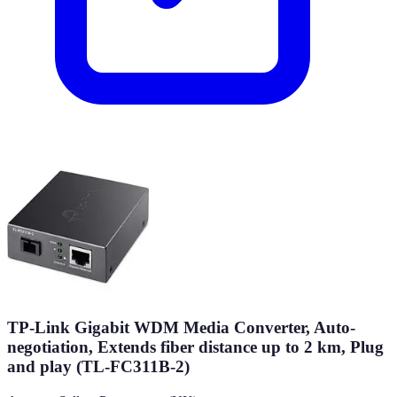
TP-Link Gigabit WDM Media Converter, Auto-
negotiation, Extends fiber distance up to 2 km, Plug
and play (TL-FC311B-2)