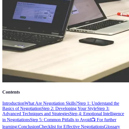
Contents
Introduction
What Are Negotiation Skills?
Step 1: Understand the
Basics of Negotiation
Step 2: Developing Your Style
Step 3:
Advanced Techniques and Strategies
Step 4: Emotional Intelligence
in Negotiations
Step 5: Common Pitfalls to Avoid
📺 For further
learning:
Conclusion
Checklist for Effective Negotiations
Glossary