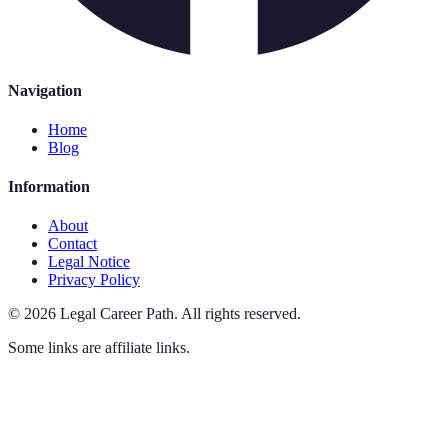
Navigation
Home
Blog
Information
About
Contact
Legal Notice
Privacy Policy
©
2026
Legal Career Path
.
All rights reserved.
Some links are affiliate links.