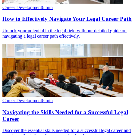
Career Development
6
min
How to Effectively Navigate Your Legal Career Path
Unlock your potential in the legal field with our detailed guide on
navigating a legal career path effectively.
Career Development
6
min
Navigating the Skills Needed for a Successful Legal
Career
Discover the essential skills needed for a successful legal career and