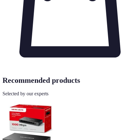
Recommended products
Selected by our experts