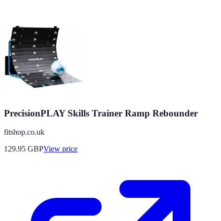
PrecisionPLAY Skills Trainer Ramp Rebounder
fitshop.co.uk
129.95
GBP
View price