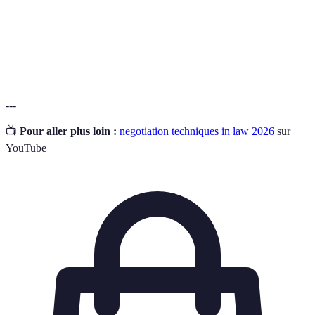
agreement is satisfactory to both parties.
Emotional
The ability to recognise and manage your own
Intelligence
emotions and the emotions of others.
---
📺
Pour aller plus loin :
negotiation techniques in law 2026
sur
YouTube