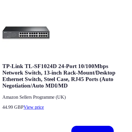
TP-Link TL-SF1024D 24-Port 10/100Mbps
Network Switch, 13-inch Rack-Mount/Desktop
Ethernet Switch, Steel Case, RJ45 Ports (Auto
Negotiation/Auto MDI/MD
Amazon Sellers Programme (UK)
44.99
GBP
View price