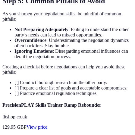
Step 5: Common Pitfalls to Avoid
As you sharpen your negotiation skills, be mindful of common
pitfalls:
Not Preparing Adequately
: Failing to understand the other
party’s needs can lead to missed opportunities.
Overconfidence
: Underestimating the negotiation dynamics
often backfires. Stay humble.
Ignoring Emotions
: Disregarding emotional influences can
derail the negotiation process.
Creating a checklist before negotiations can help you avoid these
pitfalls:
[ ] Conduct thorough research on the other party.
[ ] Prepare a clear list of goals and acceptable compromises.
[ ] Practice emotional regulation techniques.
PrecisionPLAY Skills Trainer Ramp Rebounder
fitshop.co.uk
129.95
GBP
View price