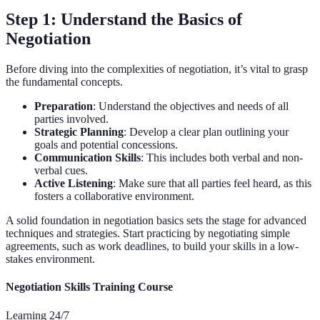
Step 1: Understand the Basics of
Negotiation
Before diving into the complexities of negotiation, it’s vital to grasp
the fundamental concepts.
Preparation
: Understand the objectives and needs of all
parties involved.
Strategic Planning
: Develop a clear plan outlining your
goals and potential concessions.
Communication Skills
: This includes both verbal and non-
verbal cues.
Active Listening
: Make sure that all parties feel heard, as this
fosters a collaborative environment.
A solid foundation in negotiation basics sets the stage for advanced
techniques and strategies. Start practicing by negotiating simple
agreements, such as work deadlines, to build your skills in a low-
stakes environment.
Negotiation Skills Training Course
Learning 24/7