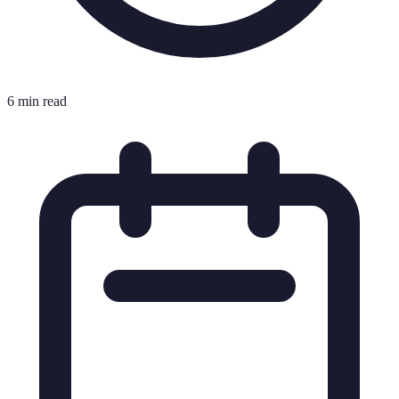
6 min read