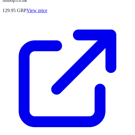
fitshop.co.uk
129.95
GBP
View price