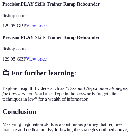
PrecisionPLAY Skills Trainer Ramp Rebounder
fitshop.co.uk
129.95
GBP
View price
PrecisionPLAY Skills Trainer Ramp Rebounder
fitshop.co.uk
129.95
GBP
View price
📺 For further learning:
Explore insightful videos such as
“Essential Negotiation Strategies
for Lawyers”
on YouTube. Type in the keywords “negotiation
techniques in law” for a wealth of information.
Conclusion
Mastering negotiation skills is a continuous journey that requires
practice and dedication. By following the strategies outlined above,