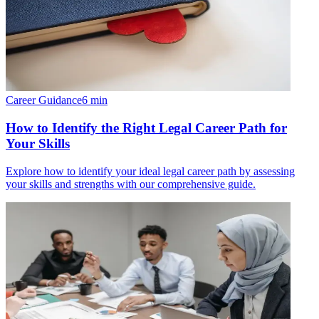
Career Guidance
6
min
How to Identify the Right Legal Career Path for
Your Skills
Explore how to identify your ideal legal career path by assessing
your skills and strengths with our comprehensive guide.