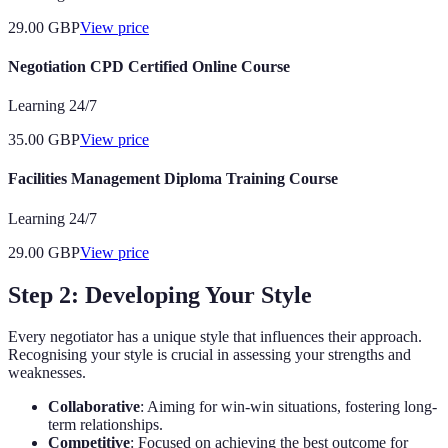
29.00
GBP
View price
Negotiation CPD Certified Online Course
Learning 24/7
35.00
GBP
View price
Facilities Management Diploma Training Course
Learning 24/7
29.00
GBP
View price
Step 2: Developing Your Style
Every negotiator has a unique style that influences their approach.
Recognising your style is crucial in assessing your strengths and
weaknesses.
Collaborative
: Aiming for win-win situations, fostering long-
term relationships.
Competitive
: Focused on achieving the best outcome for