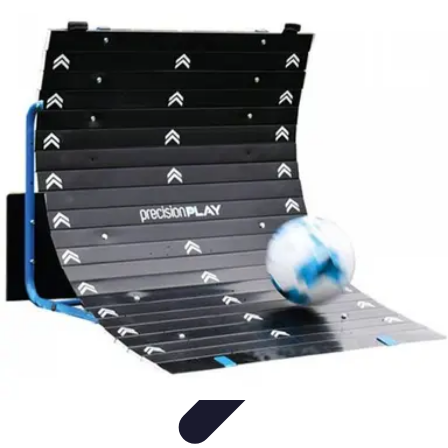
Legal Career Path
Career Development
Career Options
Career Guidance
Skills
Development
Networking
Legal Career Path