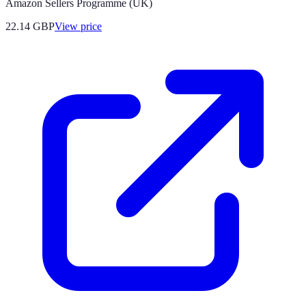
Amazon Sellers Programme (UK)
22.14
GBP
View price