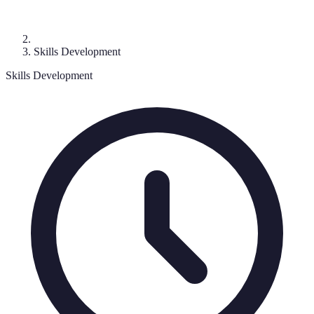
Skills Development
Skills Development