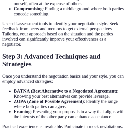
oneself, often at the expense of others.
Compromising
: Finding a middle ground where both parties
concede something.
Use self-assessment tools to identify your negotiation style. Seek
feedback from peers and mentors to get external perspectives.
Tailoring your approach based on the situation and the parties
involved can significantly improve your effectiveness as a
negotiator.
Step 3: Advanced Techniques and
Strategies
Once you understand the negotiation basics and your style, you can
employ advanced strategies:
BATNA (Best Alternative to a Negotiated Agreement)
:
Knowing your best alternatives can provide leverage.
ZOPA (Zone of Possible Agreement)
: Identify the range
where both parties can agree.
Framing
: Presenting your proposals in a way that aligns with
the interests of the other party can enhance acceptance.
Practical experience is invaluable. Participate in mock negotiations,