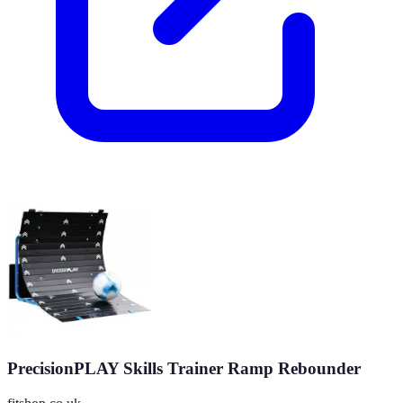
PrecisionPLAY Skills Trainer Ramp Rebounder