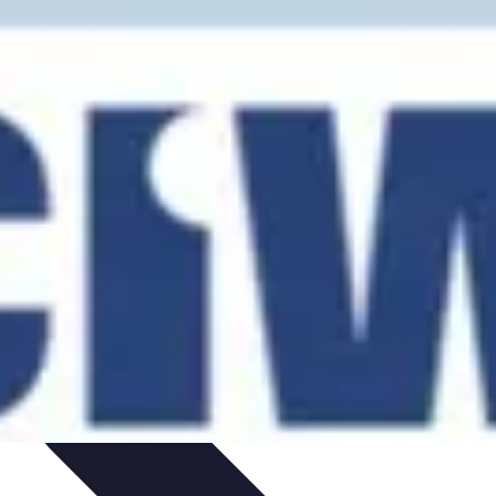
ent
Networking