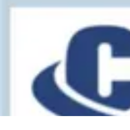
Legal Career Path
Career Development
Career Options
Career Guidance
Skills Developm
Legal Career Path