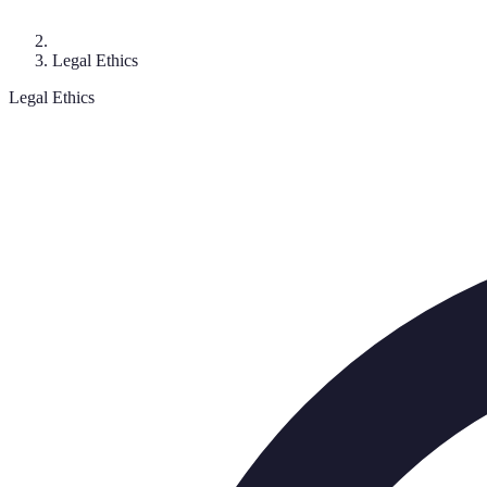
Legal Ethics
Legal Ethics