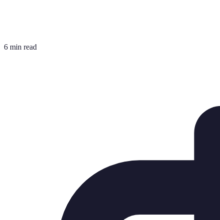
6 min read