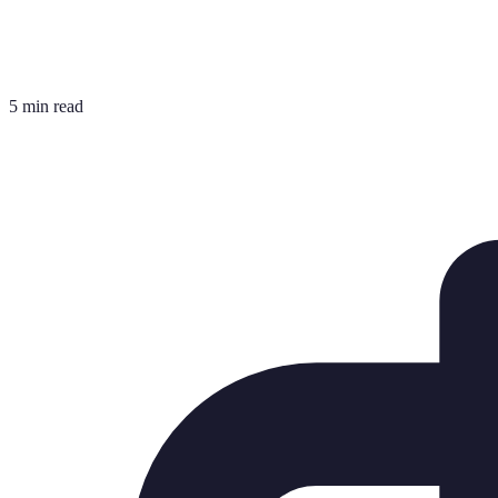
5 min read