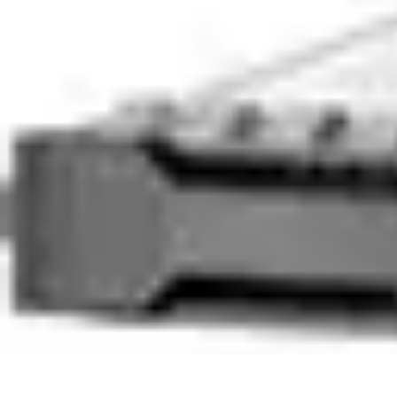
Legal Career Path
Career Development
Career Options
Career Guidance
Skills Developm
Legal Career Path