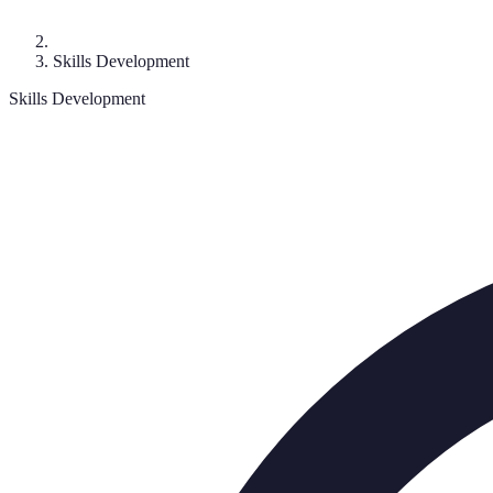
Skills Development
Skills Development