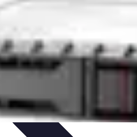
ent
Networking