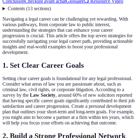
Conclusion
Checklist avant achat
Glossaire
📺 Ressource Vidéo
Contents
(
13
sections
)
Navigating a legal career can be challenging yet rewarding. With
various pathways, from corporate law to public interest,
understanding the strategies that can enhance your career
progression is crucial. This article offers the top seven strategies for
successfully navigating your legal career path, providing actionable
insights and real-world examples to boost your professional
development.
1. Set Clear Career Goals
Setting clear career goals is foundational for any legal professional.
Consider what areas of law you are passionate about, such as
criminal law, civil rights, or corporate litigation. According to a
survey by the
Law Society
, around 60% of new solicitors reported
that having specific career goals significantly contributed to their job
satisfaction and career progression. Create a personal development
plan that outlines your short-term and long-term goals. For example,
you might aim to become a partner at a firm within ten years, which
will help you focus your efforts on achieving that outcome.
2. Build a Strong Professional Network