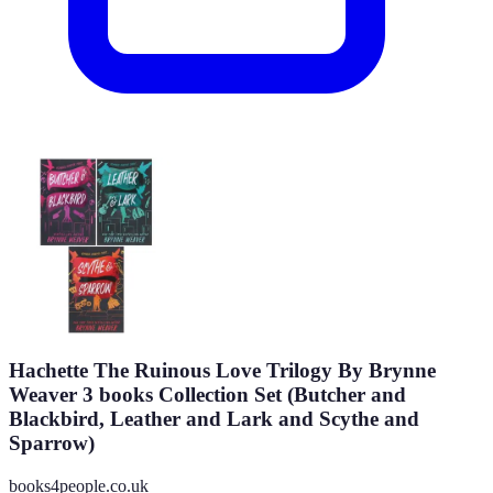
Hachette The Ruinous Love Trilogy By Brynne
Weaver 3 books Collection Set (Butcher and
Blackbird, Leather and Lark and Scythe and
Sparrow)
books4people.co.uk