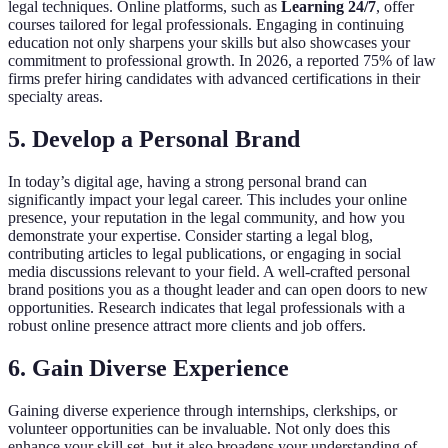
legal techniques. Online platforms, such as
Learning 24/7
, offer
courses tailored for legal professionals. Engaging in continuing
education not only sharpens your skills but also showcases your
commitment to professional growth. In 2026, a reported 75% of law
firms prefer hiring candidates with advanced certifications in their
specialty areas.
5. Develop a Personal Brand
In today’s digital age, having a strong personal brand can
significantly impact your legal career. This includes your online
presence, your reputation in the legal community, and how you
demonstrate your expertise. Consider starting a legal blog,
contributing articles to legal publications, or engaging in social
media discussions relevant to your field. A well-crafted personal
brand positions you as a thought leader and can open doors to new
opportunities. Research indicates that legal professionals with a
robust online presence attract more clients and job offers.
6. Gain Diverse Experience
Gaining diverse experience through internships, clerkships, or
volunteer opportunities can be invaluable. Not only does this
enhance your skill set, but it also broadens your understanding of