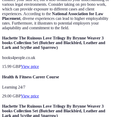
various legal environments. Consider taking on pro bono work,
which can provide exposure to different cases and client
experiences. According to the
National Association for Law
Placement
, diverse experiences can lead to higher employability
rates. Furthermore, it illustrates to potential employers your
adaptability and commitment to the field.
Hachette The Ruinous Love Trilogy By Brynne Weaver 3
books Collection Set (Butcher and Blackbird, Leather and
Lark and Scythe and Sparrow)
books4people.co.uk
15.99
GBP
View price
Health & Fitness Career Course
Learning 24/7
29.00
GBP
View price
Hachette The Ruinous Love Trilogy By Brynne Weaver 3
books Collection Set (Butcher and Blackbird, Leather and
Lark and Scythe and Sparrow)