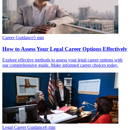
Career Guidance
5
min
How to Assess Your Legal Career Options Effectively
Explore effective methods to assess your legal career options with
our comprehensive guide. Make informed career choices today.
Legal Career Guidance
6
min