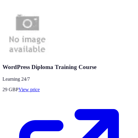
WordPress Diploma Training Course
Learning 24/7
29
GBP
View price