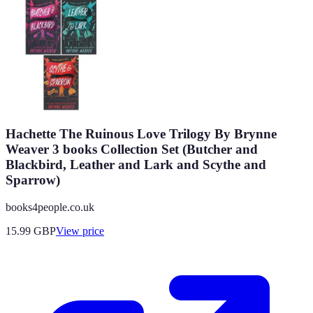
Hachette The Ruinous Love Trilogy By Brynne
Weaver 3 books Collection Set (Butcher and
Blackbird, Leather and Lark and Scythe and
Sparrow)
books4people.co.uk
15.99
GBP
View price