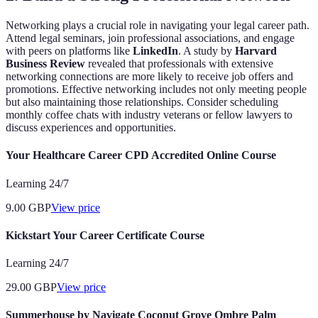
Networking plays a crucial role in navigating your legal career path.
Attend legal seminars, join professional associations, and engage
with peers on platforms like
LinkedIn
. A study by
Harvard
Business Review
revealed that professionals with extensive
networking connections are more likely to receive job offers and
promotions. Effective networking includes not only meeting people
but also maintaining those relationships. Consider scheduling
monthly coffee chats with industry veterans or fellow lawyers to
discuss experiences and opportunities.
Your Healthcare Career CPD Accredited Online Course
Learning 24/7
9.00
GBP
View price
Kickstart Your Career Certificate Course
Learning 24/7
29.00
GBP
View price
Summerhouse by Navigate Coconut Grove Ombre Palm