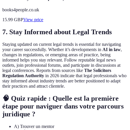
books4people.co.uk
15.99
GBP
View price
7. Stay Informed about Legal Trends
Staying updated on current legal trends is essential for navigating
your career successfully. Whether it’s developments in
AI in law
,
changes in regulations, or emerging areas of practice, being
informed helps you stay relevant. Follow reputable legal news
outlets, join professional forums, and participate in discussions at
legal conferences. Reports from sources like
The Solicitors
Regulation Authority
in 2026 indicate that legal professionals who
stay informed about industry trends are better positioned to adapt
their practices and attract clientele.
🧠 Quiz rapide : Quelle est la première
étape pour naviguer dans votre parcours
juridique ?
A) Trouver un mentor