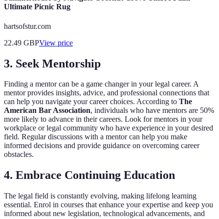
Ultimate Picnic Rug
hartsofstur.com
22.49
GBP
View price
3. Seek Mentorship
Finding a mentor can be a game changer in your legal career. A
mentor provides insights, advice, and professional connections that
can help you navigate your career choices. According to
The
American Bar Association
, individuals who have mentors are 50%
more likely to advance in their careers. Look for mentors in your
workplace or legal community who have experience in your desired
field. Regular discussions with a mentor can help you make
informed decisions and provide guidance on overcoming career
obstacles.
4. Embrace Continuing Education
The legal field is constantly evolving, making lifelong learning
essential. Enrol in courses that enhance your expertise and keep you
informed about new legislation, technological advancements, and