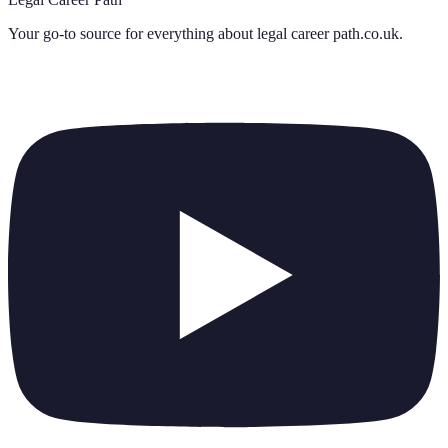
Your go-to source for everything about
legal career path.co.uk
.