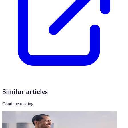
Similar articles
Continue reading