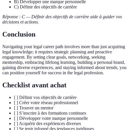
B) Développer une marque personnelle
C) Définir des objectifs de carrière
Réponse : C — Définir des objectifs de carrière aide à guider vos
décisions et actions.
Conclusion
Navigating your legal career path involves more than just acquiring
legal knowledge; it requires strategic planning and proactive
engagement. By setting clear goals, networking, seeking
mentorship, embracing lifelong learning, building a personal brand,
gaining diverse experiences, and staying informed about trends, you
can position yourself for success in the legal profession.
Checklist avant achat
[ ] Définir vos objectifs de carrière
[ ] Créer votre réseau professionnel
[ ] Trouver un mentor
[ ] S’inscrire à des formations continues
[ ] Développer votre marque personnelle
[ ] Acquérir des expériences diverses
[ ] Se tenir informé des tendances juridiques