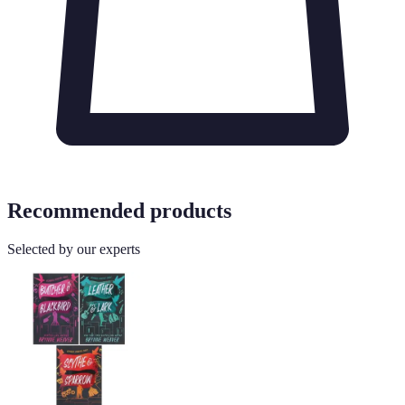
Recommended products
Selected by our experts