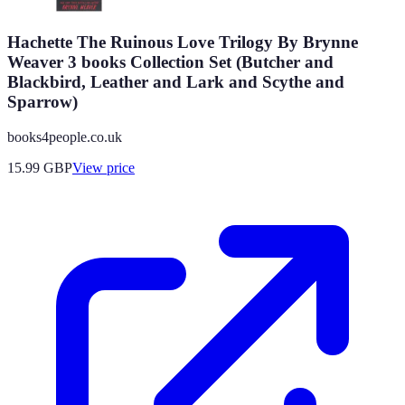
Hachette The Ruinous Love Trilogy By Brynne
Weaver 3 books Collection Set (Butcher and
Blackbird, Leather and Lark and Scythe and
Sparrow)
books4people.co.uk
15.99
GBP
View price