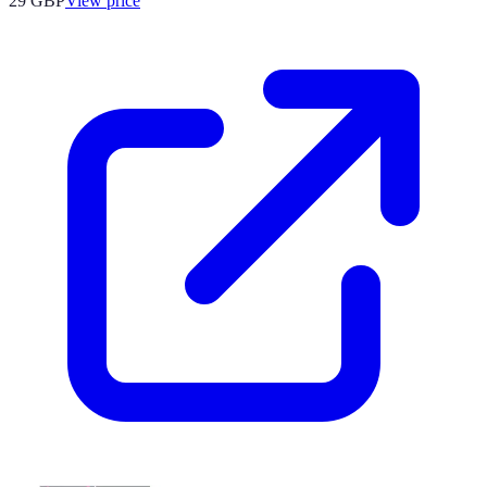
29
GBP
View price