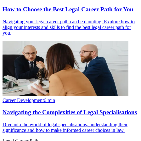
How to Choose the Best Legal Career Path for You
Navigating your legal career path can be daunting. Explore how to
align your interests and skills to find the best legal career path for
you.
Career Development
6
min
Navigating the Complexities of Legal Specialisations
Dive into the world of legal specialisations, understanding their
significance and how to make informed career choices in law.
Legal Career Path