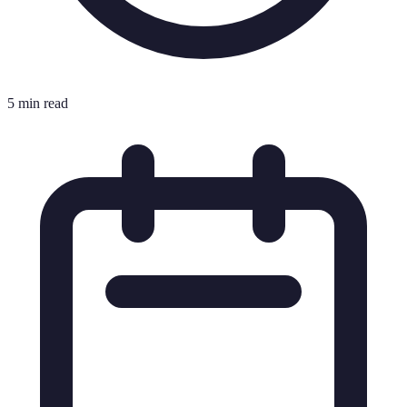
5 min read