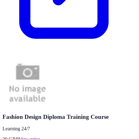
Fashion Design Diploma Training Course
Learning 24/7