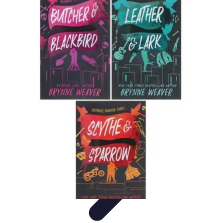
Legal Career Path
Career Development
Career Options
Career Guidance
Skills
Development
Networking
Legal Career Path