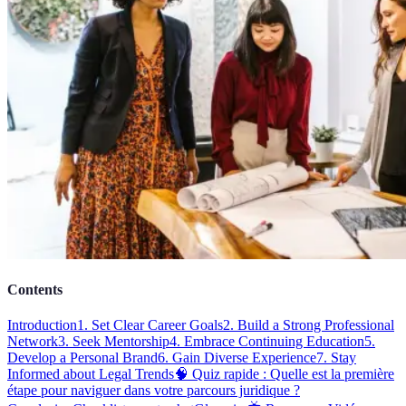
Contents
Introduction
1. Set Clear Career Goals
2. Build a Strong Professional
Network
3. Seek Mentorship
4. Embrace Continuing Education
5.
Develop a Personal Brand
6. Gain Diverse Experience
7. Stay
Informed about Legal Trends
🧠 Quiz rapide : Quelle est la première
étape pour naviguer dans votre parcours juridique ?