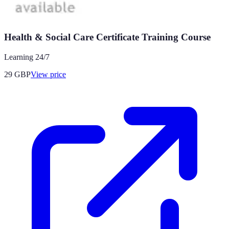
Health & Social Care Certificate Training Course
Learning 24/7
29
GBP
View price