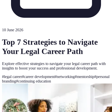
10 June 2026
Top 7 Strategies to Navigate
Your Legal Career Path
Explore effective strategies to navigate your legal career path with
insights to boost your success and professional development.
#
legal career
#
career development
#
networking
#
mentorship
#
personal
branding
#
continuing education