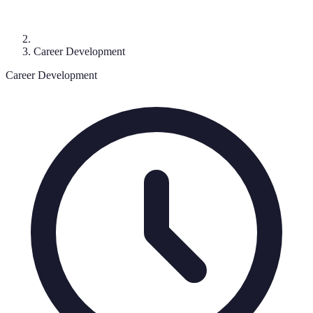
Career Development
Career Development