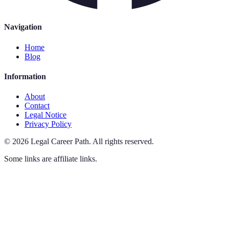
Navigation
Home
Blog
Information
About
Contact
Legal Notice
Privacy Policy
©
2026
Legal Career Path
.
All rights reserved.
Some links are affiliate links.