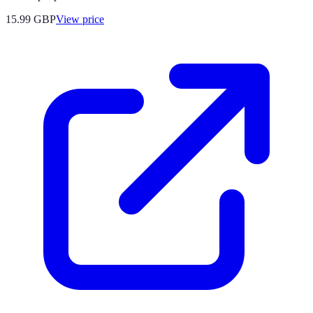
15.99
GBP
View price