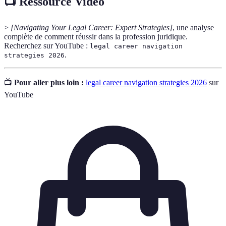
📺 Ressource Vidéo
>
[Navigating Your Legal Career: Expert Strategies]
, une analyse
complète de comment réussir dans la profession juridique.
Recherchez sur YouTube :
legal career navigation
.
strategies 2026
📺
Pour aller plus loin :
legal career navigation strategies 2026
sur
YouTube