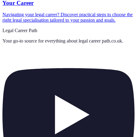
Your Career
Navigating your legal career? Discover practical steps to choose the
right legal specialisation tailored to your passion and goals.
Legal Career Path
Your go-to source for everything about
legal career path.co.uk
.