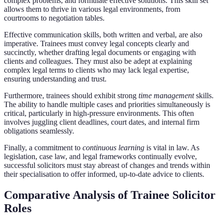
complex problems, and formulate effective solutions. This skill set
allows them to thrive in various legal environments, from
courtrooms to negotiation tables.
Effective communication skills, both written and verbal, are also
imperative. Trainees must convey legal concepts clearly and
succinctly, whether drafting legal documents or engaging with
clients and colleagues. They must also be adept at explaining
complex legal terms to clients who may lack legal expertise,
ensuring understanding and trust.
Furthermore, trainees should exhibit strong
time management
skills.
The ability to handle multiple cases and priorities simultaneously is
critical, particularly in high-pressure environments. This often
involves juggling client deadlines, court dates, and internal firm
obligations seamlessly.
Finally, a commitment to
continuous learning
is vital in law. As
legislation, case law, and legal frameworks continually evolve,
successful solicitors must stay abreast of changes and trends within
their specialisation to offer informed, up-to-date advice to clients.
Comparative Analysis of Trainee Solicitor
Roles