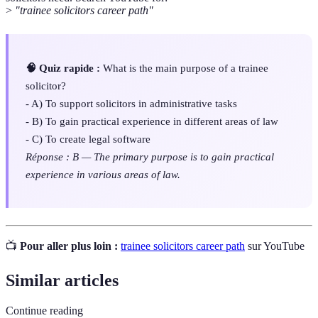
>
"trainee solicitors career path"
🧠 Quiz rapide :
What is the main purpose of a trainee
solicitor?
- A) To support solicitors in administrative tasks
- B) To gain practical experience in different areas of law
- C) To create legal software
Réponse : B — The primary purpose is to gain practical
experience in various areas of law.
📺
Pour aller plus loin :
trainee solicitors career path
sur YouTube
Similar articles
Continue reading