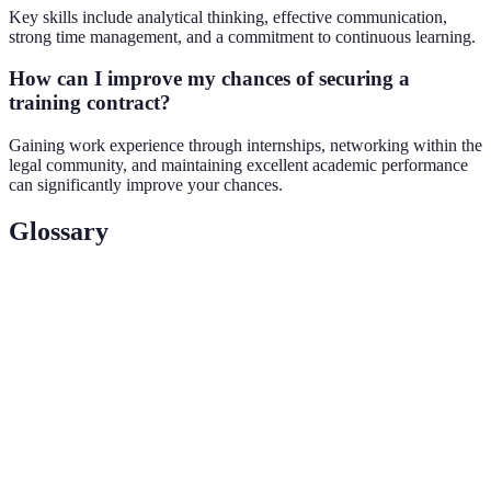
Key skills include analytical thinking, effective communication,
strong time management, and a commitment to continuous learning.
How can I improve my chances of securing a
training contract?
Gaining work experience through internships, networking within the
legal community, and maintaining excellent academic performance
can significantly improve your chances.
Glossary
Terme
Définition
A law graduate undergoing practical training
Trainee Solicitor
under supervision in a law firm.
A postgraduate course that law graduates must
Legal Practice
complete to qualify as solicitors in England
Course (LPC)
and Wales.