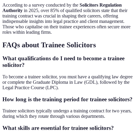
According to a survey conducted by the
Solicitors Regulation
Authority
in 2025, over 85% of qualified solicitors state that their
training contract was crucial in shaping their careers, offering
indispensable insights into legal practice and client management.
Those who capitalise on their trainee experiences often secure more
roles within leading firms.
FAQs about Trainee Solicitors
What qualifications do I need to become a trainee
solicitor?
To become a trainee solicitor, you must have a qualifying law degree
or complete the Graduate Diploma in Law (GDL), followed by the
Legal Practice Course (LPC).
How long is the training period for trainee solicitors?
Trainee solicitors typically undergo a training contract for two years,
during which they rotate through various departments.
What skills are essential for trainee solicitors?