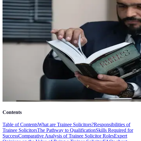
Contents
Table of Contents
What are Trainee Solicitors?
Responsibilities of
Trainee Solicitors
The Pathway to Qualification
Skills Required for
Success
Comparative Analysis of Trainee Solicitor Roles
Expert