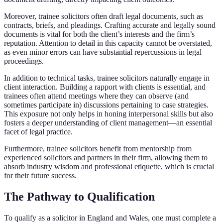
Moreover, trainee solicitors often draft legal documents, such as
contracts, briefs, and pleadings. Crafting accurate and legally sound
documents is vital for both the client’s interests and the firm’s
reputation. Attention to detail in this capacity cannot be overstated,
as even minor errors can have substantial repercussions in legal
proceedings.
In addition to technical tasks, trainee solicitors naturally engage in
client interaction. Building a rapport with clients is essential, and
trainees often attend meetings where they can observe (and
sometimes participate in) discussions pertaining to case strategies.
This exposure not only helps in honing interpersonal skills but also
fosters a deeper understanding of client management—an essential
facet of legal practice.
Furthermore, trainee solicitors benefit from mentorship from
experienced solicitors and partners in their firm, allowing them to
absorb industry wisdom and professional etiquette, which is crucial
for their future success.
The Pathway to Qualification
To qualify as a solicitor in England and Wales, one must complete a