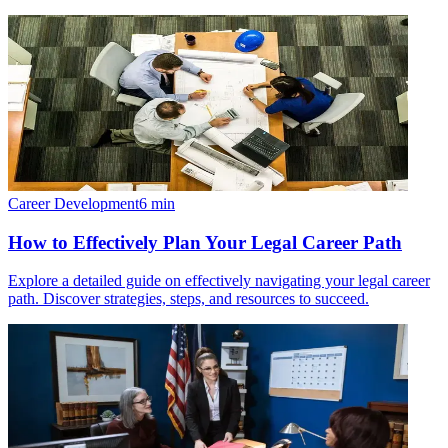
Career Development
6
min
How to Effectively Plan Your Legal Career Path
Explore a detailed guide on effectively navigating your legal career
path. Discover strategies, steps, and resources to succeed.