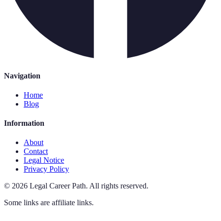
Navigation
Home
Blog
Information
About
Contact
Legal Notice
Privacy Policy
©
2026
Legal Career Path
.
All rights reserved.
Some links are affiliate links.