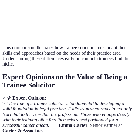
Typical Work
Compassionate,
Courtroom-
corporate
Environment
often sensitive
focused
offices
Formal,
Emotional,
Adversarial,
Verdict
structured
relational
confrontatio
This comparison illustrates how trainee solicitors must adapt their
skills and approaches based on the needs of their practice area.
Understanding these differences early on can help trainees find their
niche.
Expert Opinions on the Value of Being a
Trainee Solicitor
>
💡 Expert Opinion:
>
"The role of a trainee solicitor is fundamental to developing a
solid foundation in legal practice. It allows new entrants to not only
learn but to thrive within the profession. Those who engage deeply
with their training often find themselves best positioned for a
successful career ahead."
—
Emma Carter
, Senior Partner at
Carter & Associates
.