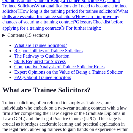
Opinions on the Value of Being a Trainee Solicitor
FAQs about
Trainee Solicitors
What qualifications do I need to become a trainee
solicitor?
How long is the training period for trainee solicitors?
What
skills are essential for trainee solicitors?
How can I improve my
chances of securing a training contract?
Glossary
Checklist before
applying for a training contract
📺 For further insight:
Contents
(
15
sections
)
What are Trainee Solicitors?
Responsibilities of Trainee Solicitors
The Pathway to Qualification
Skills Required for Success
Comparative Analysis of Trainee Solicitor Roles
Expert Opinions on the Value of Being a Trainee Solicitor
FAQs about Trainee Solicitors
What are Trainee Solicitors?
Trainee solicitors, often referred to simply as 'trainees', are
individuals who embark on a two-year training contract with a law
firm after completing their law degree or the Graduate Diploma in
Law (GDL) and the Legal Practice Course (LPC). This stage is
crucial as it bridges academic learning and practical application in
the legal field, allowing trainees to gain hands-on experience within