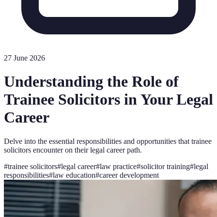
27 June 2026
Understanding the Role of
Trainee Solicitors in Your Legal
Career
Delve into the essential responsibilities and opportunities that trainee
solicitors encounter on their legal career path.
#
trainee solicitors
#
legal career
#
law practice
#
solicitor training
#
legal
responsibilities
#
law education
#
career development