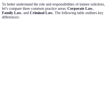
To better understand the role and responsibilities of trainee solicitors,
let’s compare three common practice areas:
Corporate Law
,
Family Law
, and
Criminal Law
. The following table outlines key
differences:
Criteria
Corporate Law
Family Law
Criminal 
Limited, often
High, invol
Client
High, personal
business-
victims and
Interaction
relationships
focused
defendants
Complex
Divorce
Document
Charges, pl
contracts and
filings, custody
Drafting
agreements
agreements
documents
Extensive
Domestic law,
Criminal
Research
commercial
emotional
statutes and
Requirements
regulations
context
case law
Fast-paced,