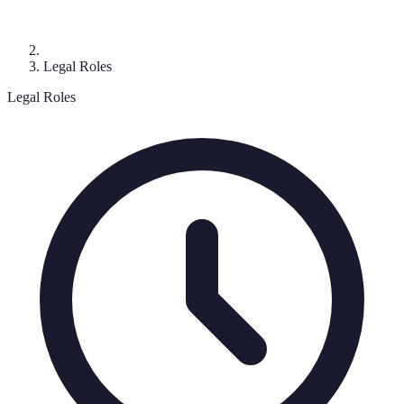
Legal Roles
Legal Roles