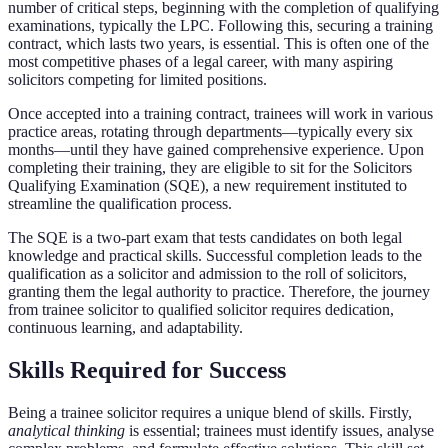
number of critical steps, beginning with the completion of qualifying
examinations, typically the LPC. Following this, securing a training
contract, which lasts two years, is essential. This is often one of the
most competitive phases of a legal career, with many aspiring
solicitors competing for limited positions.
Once accepted into a training contract, trainees will work in various
practice areas, rotating through departments—typically every six
months—until they have gained comprehensive experience. Upon
completing their training, they are eligible to sit for the Solicitors
Qualifying Examination (SQE), a new requirement instituted to
streamline the qualification process.
The SQE is a two-part exam that tests candidates on both legal
knowledge and practical skills. Successful completion leads to the
qualification as a solicitor and admission to the roll of solicitors,
granting them the legal authority to practice. Therefore, the journey
from trainee solicitor to qualified solicitor requires dedication,
continuous learning, and adaptability.
Skills Required for Success
Being a trainee solicitor requires a unique blend of skills. Firstly,
analytical thinking
is essential; trainees must identify issues, analyse