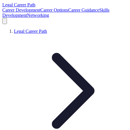
Legal Career Path
Career Development
Career Options
Career Guidance
Skills
Development
Networking
Legal Career Path