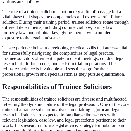
various areas of law.
The role of a trainee solicitor is not merely a rite of passage but a
vital phase that shapes the competencies and expertise of a future
solicitor. During their training period, trainee solicitors rotate through
different departments, including commercial law, family law,
property law, and criminal law, giving them a well-rounded
exposure to the legal landscape.
This experience helps in developing practical skills that are essential
for successfully navigating the complexities of legal practice.
Trainee solicitors often participate in client meetings, conduct legal
research, draft documents, and assist in trial preparations. This
robust experience is invaluable and sets the stage for their
professional growth and specialisation as they pursue qualification.
Responsibilities of Trainee Solicitors
The responsibilities of trainee solicitors are diverse and multifaceted,
reflecting the dynamic nature of the legal profession. One of the core
duties of a trainee solicitor involves undertaking significant legal
research. Trainees are expected to familiarise themselves with
relevant legislation, case law, and legal precedents pertinent to their
work. This research informs legal advice, strategy formulation, and
document drafting, directly impacting client outcomes.