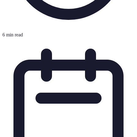
6 min read