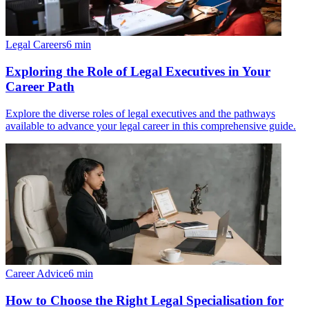
Legal Careers
6
min
Exploring the Role of Legal Executives in Your
Career Path
Explore the diverse roles of legal executives and the pathways
available to advance your legal career in this comprehensive guide.
Career Advice
6
min
How to Choose the Right Legal Specialisation for