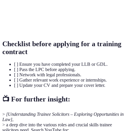
Solicitors
Qualifying
A two-part assessment that all aspiring
Examination
solicitors must pass to gain qualification.
(SQE)
Checklist before applying for a training
contract
[ ] Ensure you have completed your LLB or GDL.
[ ] Pass the LPC before applying.
[ ] Network with legal professionals.
[ ] Gather relevant work experience or internships.
[ ] Update your CV and prepare your cover letter.
📺 For further insight:
>
[Understanding Trainee Solicitors – Exploring Opportunities in
Law]
,
> a deep dive into the various roles and crucial skills trainee
solicitors need. Search YouTube for: