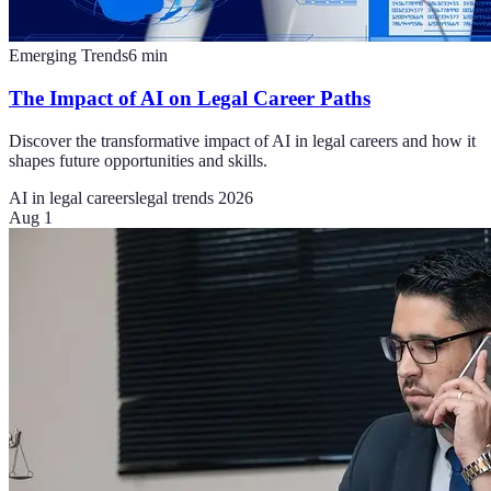
Emerging Trends
6
min
The Impact of AI on Legal Career Paths
Discover the transformative impact of AI in legal careers and how it
shapes future opportunities and skills.
AI in legal careers
legal trends 2026
Aug 1