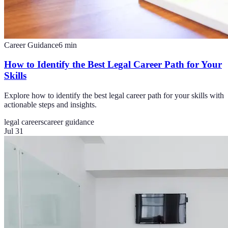
Career Guidance
6
min
How to Identify the Best Legal Career Path for Your
Skills
Explore how to identify the best legal career path for your skills with
actionable steps and insights.
legal careers
career guidance
Jul 31