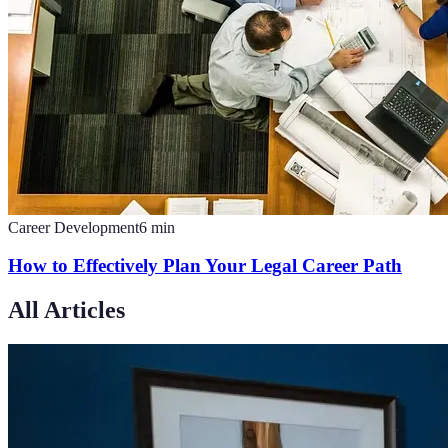
Career Development
6
min
How to Effectively Plan Your Legal Career Path
All Articles