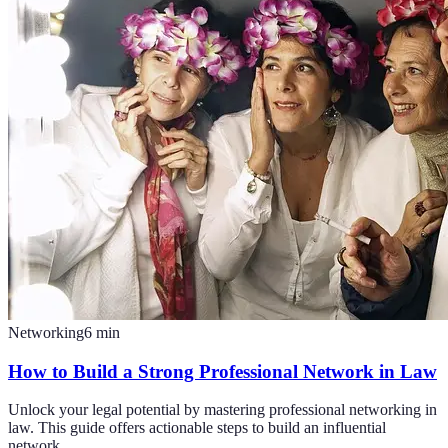
Networking
6
min
How to Build a Strong Professional Network in Law
Unlock your legal potential by mastering professional networking in
law. This guide offers actionable steps to build an influential
network.