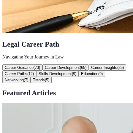
Legal Career Path
Navigating Your Journey in Law
Career Guidance
(
73
)
Career Development
(
65
)
Career Insights
(
25
)
Career Paths
(
12
)
Skills Development
(
9
)
Education
(
9
)
Networking
(
7
)
Trends
(
5
)
Featured Articles