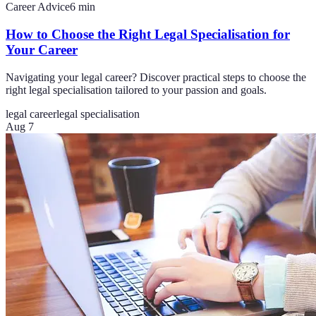
Career Advice
6
min
How to Choose the Right Legal Specialisation for
Your Career
Navigating your legal career? Discover practical steps to choose the
right legal specialisation tailored to your passion and goals.
legal career
legal specialisation
Aug 7