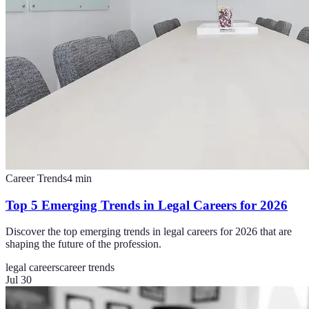
Career Trends
4
min
Top 5 Emerging Trends in Legal Careers for 2026
Discover the top emerging trends in legal careers for 2026 that are
shaping the future of the profession.
legal careers
career trends
Jul 30