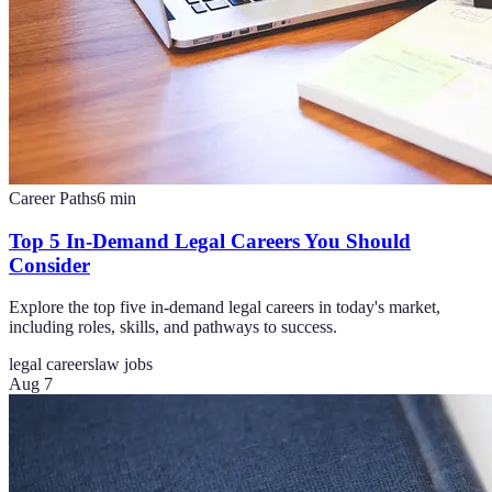
Career Paths
6
min
Top 5 In-Demand Legal Careers You Should
Consider
Explore the top five in-demand legal careers in today's market,
including roles, skills, and pathways to success.
legal careers
law jobs
Aug 7