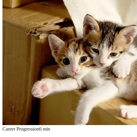
Career Progression
6
min