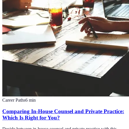
Career Paths
6
min
Comparing In-House Counsel and Private Practice:
Which Is Right for You?
Decide between in-house counsel and private practice with this