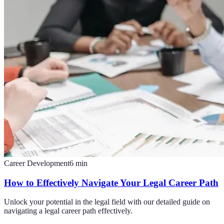
Career Development
6
min
How to Effectively Navigate Your Legal Career Path
Unlock your potential in the legal field with our detailed guide on
navigating a legal career path effectively.