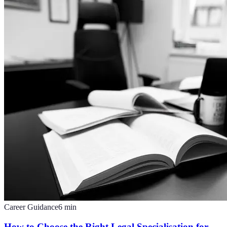
Career Guidance
6
min
How to Choose the Right Legal Specialisation for