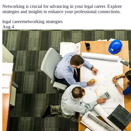
Networking is crucial for advancing in your legal career. Explore
strategies and insights to enhance your professional connections.
legal career
networking strategies
Aug 4