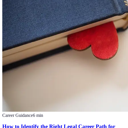
Career Guidance
6
min
How to Identify the Right Legal Career Path for