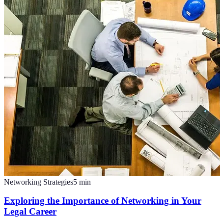
Networking Strategies
5
min
Exploring the Importance of Networking in Your
Legal Career