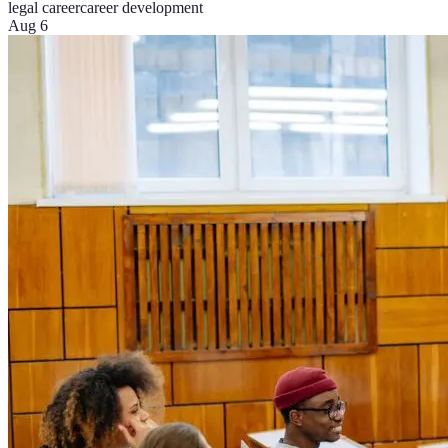
legal career
career development
Aug 6