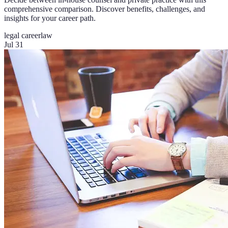
comprehensive comparison. Discover benefits, challenges, and
insights for your career path.
legal career
law
Jul 31