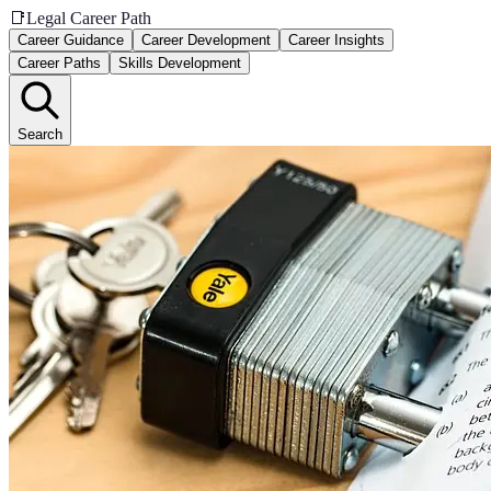
📑
Legal Career Path
Career Guidance
Career Development
Career Insights
Career Paths
Skills Development
Search