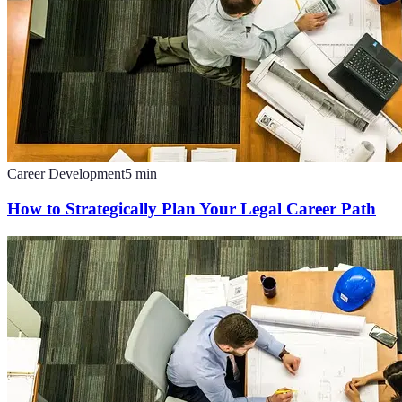
Career Development
5
min
How to Strategically Plan Your Legal Career Path