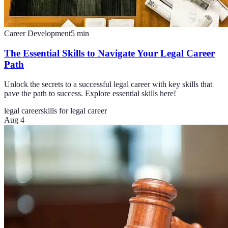
Career Development
5
min
The Essential Skills to Navigate Your Legal Career
Path
Unlock the secrets to a successful legal career with key skills that
pave the path to success. Explore essential skills here!
legal career
skills for legal career
Aug 4