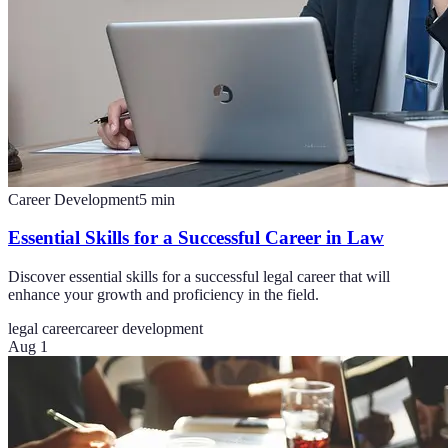
Career Development
5
min
Essential Skills for a Successful Career in Law
Discover essential skills for a successful legal career that will
enhance your growth and proficiency in the field.
legal career
career development
Aug 1