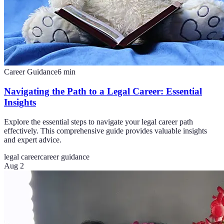
Career Guidance
6
min
Navigating the Path to a Legal Career: Essential
Insights
Explore the essential steps to navigate your legal career path
effectively. This comprehensive guide provides valuable insights
and expert advice.
legal career
career guidance
Aug 2