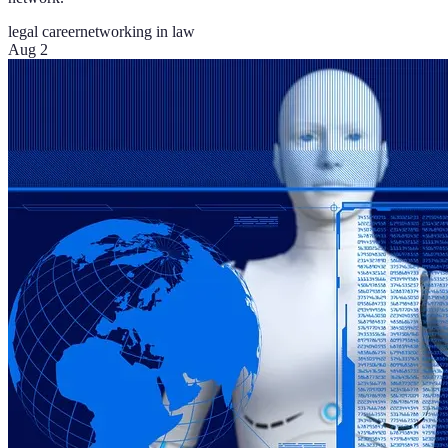
legal career
networking in law
Aug 2