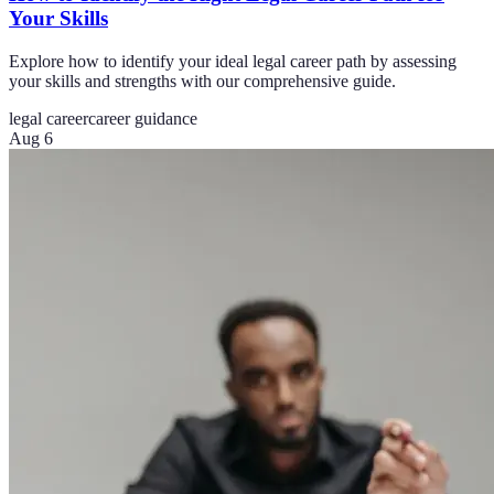
Your Skills
Explore how to identify your ideal legal career path by assessing
your skills and strengths with our comprehensive guide.
legal career
career guidance
Aug 6