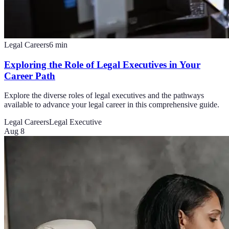
Legal Careers
6
min
Exploring the Role of Legal Executives in Your
Career Path
Explore the diverse roles of legal executives and the pathways
available to advance your legal career in this comprehensive guide.
Legal Careers
Legal Executive
Aug 8