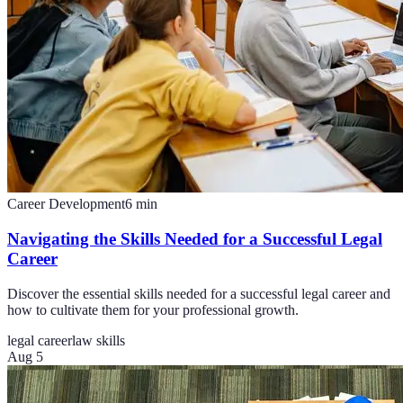
Career Development
6
min
Navigating the Skills Needed for a Successful Legal
Career
Discover the essential skills needed for a successful legal career and
how to cultivate them for your professional growth.
legal career
law skills
Aug 5