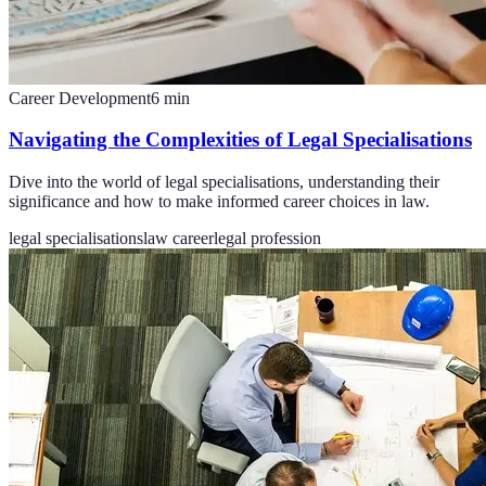
Career Development
6
min
Navigating the Complexities of Legal Specialisations
Dive into the world of legal specialisations, understanding their
significance and how to make informed career choices in law.
legal specialisations
law career
legal profession