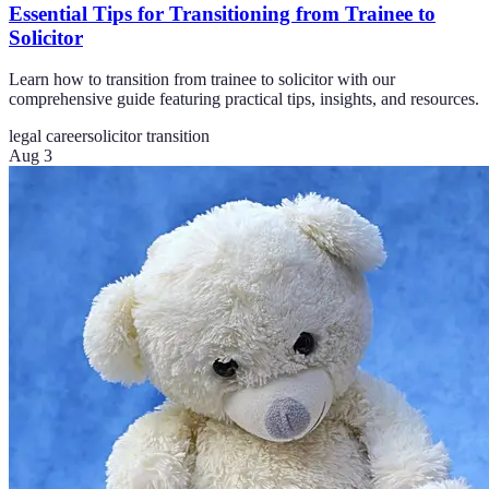
Essential Tips for Transitioning from Trainee to
Solicitor
Learn how to transition from trainee to solicitor with our
comprehensive guide featuring practical tips, insights, and resources.
legal career
solicitor transition
Aug 3