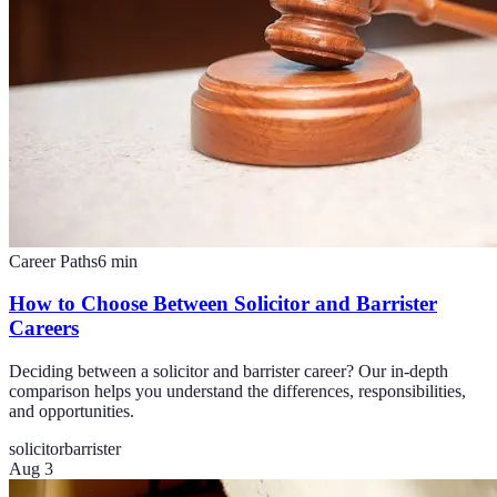
Career Paths
6
min
How to Choose Between Solicitor and Barrister
Careers
Deciding between a solicitor and barrister career? Our in-depth
comparison helps you understand the differences, responsibilities,
and opportunities.
solicitor
barrister
Aug 3