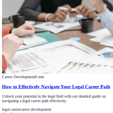
Career Development
6
min
How to Effectively Navigate Your Legal Career Path
Unlock your potential in the legal field with our detailed guide on
navigating a legal career path effectively.
legal career
career development