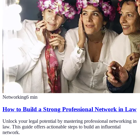
Networking
6
min
How to Build a Strong Professional Network in Law
Unlock your legal potential by mastering professional networking in
law. This guide offers actionable steps to build an influential
network.