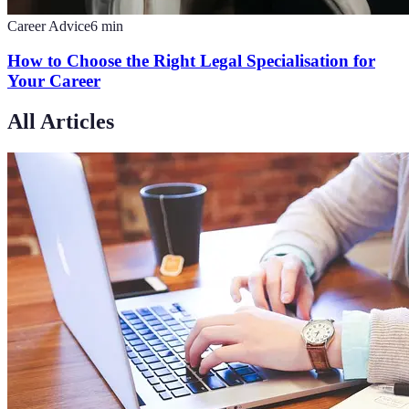
Career Advice
6
min
How to Choose the Right Legal Specialisation for
Your Career
All Articles