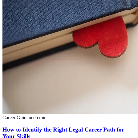
Career Guidance
6
min
How to Identify the Right Legal Career Path for
Your Skills