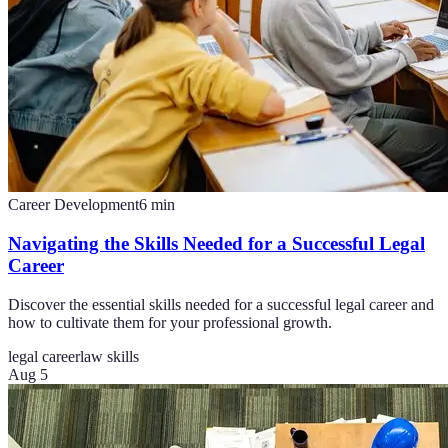
Career Development
6
min
Navigating the Skills Needed for a Successful Legal
Career
Discover the essential skills needed for a successful legal career and
how to cultivate them for your professional growth.
legal career
law skills
Aug 5