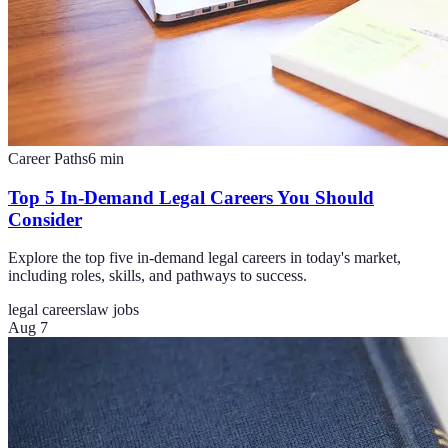
Career Paths
6
min
Top 5 In-Demand Legal Careers You Should
Consider
Explore the top five in-demand legal careers in today's market,
including roles, skills, and pathways to success.
legal careers
law jobs
Aug 7