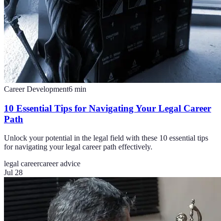
Career Development
6
min
10 Essential Tips for Navigating Your Legal Career
Path
Unlock your potential in the legal field with these 10 essential tips
for navigating your legal career path effectively.
legal career
career advice
Jul 28