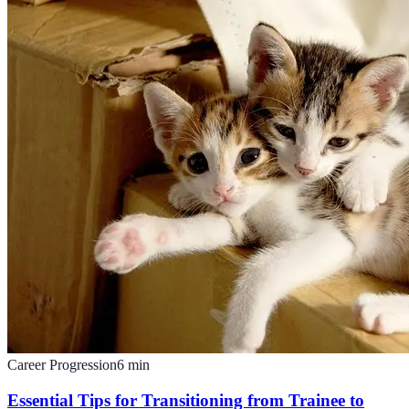
Career Progression
6
min
Essential Tips for Transitioning from Trainee to