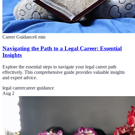
Career Guidance
6
min
Navigating the Path to a Legal Career: Essential
Insights
Explore the essential steps to navigate your legal career path
effectively. This comprehensive guide provides valuable insights
and expert advice.
legal career
career guidance
Aug 2