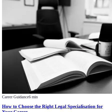
Career Guidance
6
min
How to Choose the Right Legal Specialisation for
Your Career