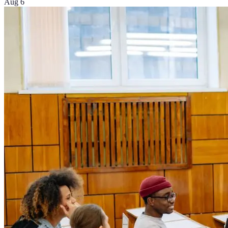
Aug 6