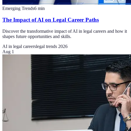
Emerging Trends
6
min
The Impact of AI on Legal Career Paths
Discover the transformative impact of AI in legal careers and how it
shapes future opportunities and skills.
AI in legal careers
legal trends 2026
Aug 1