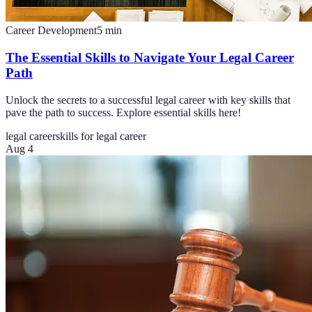
Career Development
5
min
The Essential Skills to Navigate Your Legal Career
Path
Unlock the secrets to a successful legal career with key skills that
pave the path to success. Explore essential skills here!
legal career
skills for legal career
Aug 4