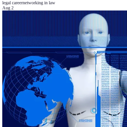
legal career
networking in law
Aug 2