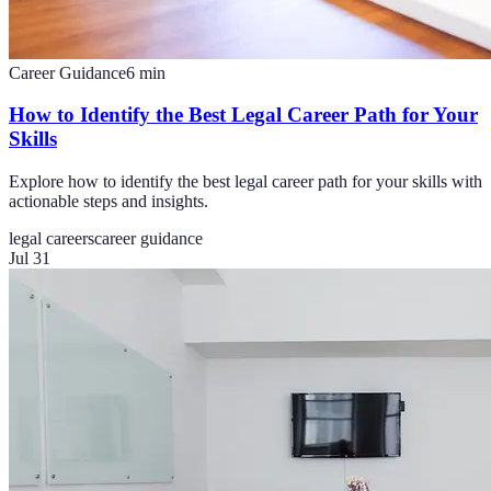
Career Guidance
6
min
How to Identify the Best Legal Career Path for Your
Skills
Explore how to identify the best legal career path for your skills with
actionable steps and insights.
legal careers
career guidance
Jul 31