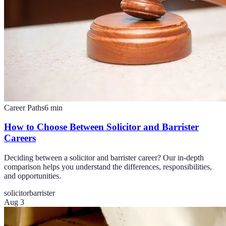
Career Paths
6
min
How to Choose Between Solicitor and Barrister
Careers
Deciding between a solicitor and barrister career? Our in-depth
comparison helps you understand the differences, responsibilities,
and opportunities.
solicitor
barrister
Aug 3