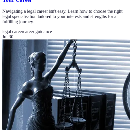
Navigating a legal career isn't easy. Learn how to choose the right
legal specialisation tailored to your interests and strengths for a
fulfilling journey.
legal career
career guidance
Jul 30