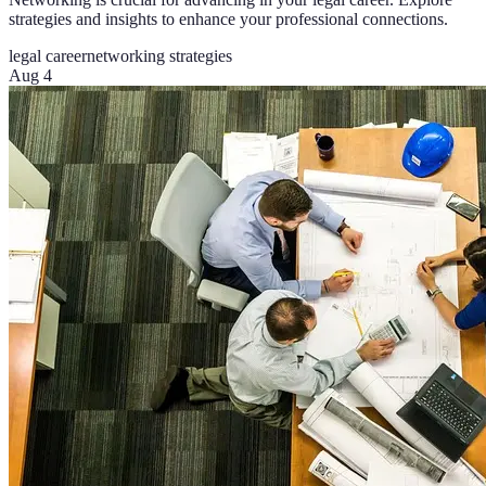
strategies and insights to enhance your professional connections.
legal career
networking strategies
Aug 4