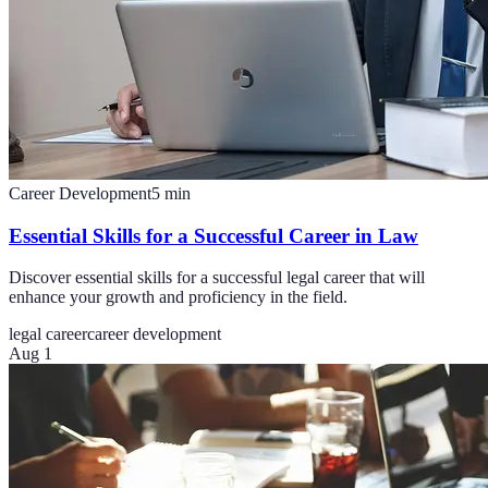
Career Development
5
min
Essential Skills for a Successful Career in Law
Discover essential skills for a successful legal career that will
enhance your growth and proficiency in the field.
legal career
career development
Aug 1