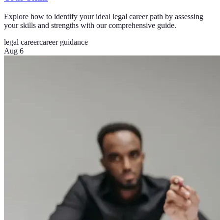
Explore how to identify your ideal legal career path by assessing
your skills and strengths with our comprehensive guide.
legal career
career guidance
Aug 6