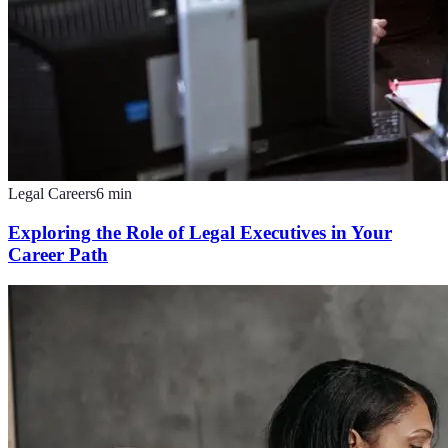
Legal Careers
6
min
Exploring the Role of Legal Executives in Your
Career Path