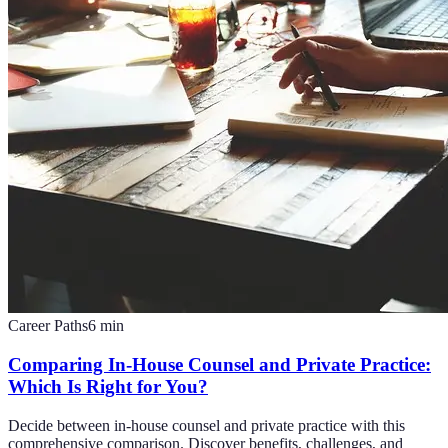
Career Paths
6
min
Comparing In-House Counsel and Private Practice:
Which Is Right for You?
Decide between in-house counsel and private practice with this
comprehensive comparison. Discover benefits, challenges, and