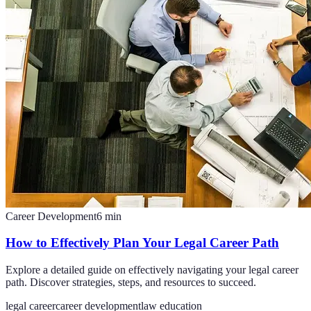
Career Development
6
min
How to Effectively Plan Your Legal Career Path
Explore a detailed guide on effectively navigating your legal career
path. Discover strategies, steps, and resources to succeed.
legal career
career development
law education