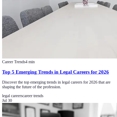
Career Trends
4
min
Top 5 Emerging Trends in Legal Careers for 2026
Discover the top emerging trends in legal careers for 2026 that are
shaping the future of the profession.
legal careers
career trends
Jul 30