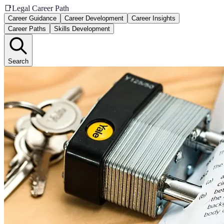
📑
Legal Career Path
Career Guidance
Career Development
Career Insights
Career Paths
Skills Development
Search