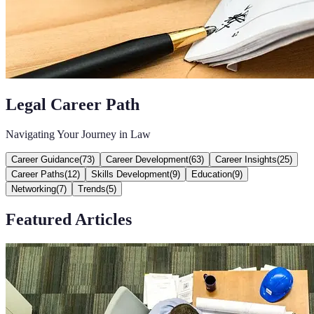
Legal Career Path
Navigating Your Journey in Law
Career Guidance
(
73
)
Career Development
(
63
)
Career Insights
(
25
)
Career Paths
(
12
)
Skills Development
(
9
)
Education
(
9
)
Networking
(
7
)
Trends
(
5
)
Featured Articles