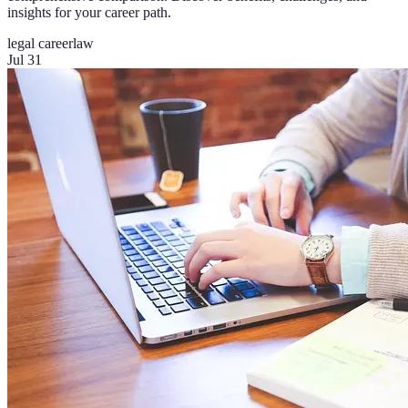
insights for your career path.
legal career
law
Jul 31