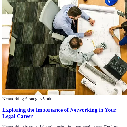
Networking Strategies
5
min
Exploring the Importance of Networking in Your
Legal Career
Networking is crucial for advancing in your legal career. Explore