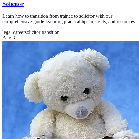
Solicitor
Learn how to transition from trainee to solicitor with our
comprehensive guide featuring practical tips, insights, and resources.
legal career
solicitor transition
Aug 3