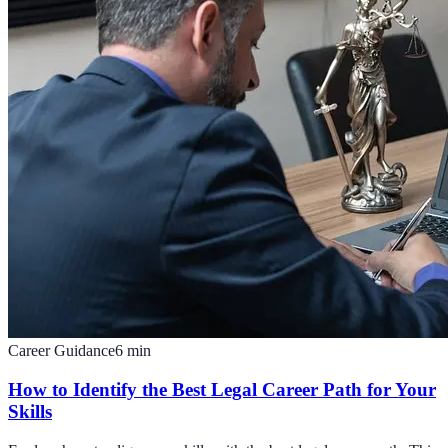
Career Guidance
6
min
How to Identify the Best Legal Career Path for Your
Skills